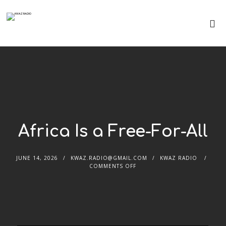
Africa Is a Free-For-All
JUNE 14, 2026
KWAZ.RADIO@GMAIL.COM
KWAZ RADIO
COMMENTS OFF