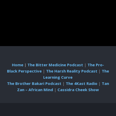
Home
|
The Bitter Medicine Podcast
|
The Pro-
Black Perspective
|
The Harsh Reality Podcast
|
The
Learning Curve
The Brother Bakari Podcast
|
The 4Kast Radio
|
Tan
Zan – African Mind
|
Cassidra Cheek Show