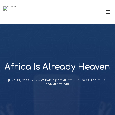
Africa Is Already Heaven
JUNE 22, 2026
KWAZ.RADIO@GMAIL.COM
KWAZ RADIO
COMMENTS OFF