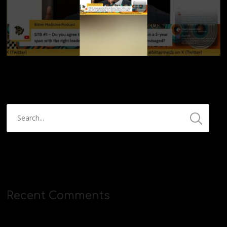
Recent Comments