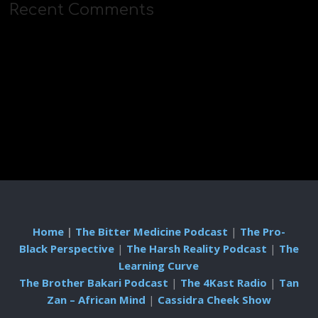
Recent Comments
Home
|
The Bitter Medicine Podcast
|
The Pro-
Black Perspective
|
The Harsh Reality Podcast
|
The
Learning Curve
The Brother Bakari Podcast
|
The 4Kast Radio
|
Tan
Zan – African Mind
|
Cassidra Cheek Show