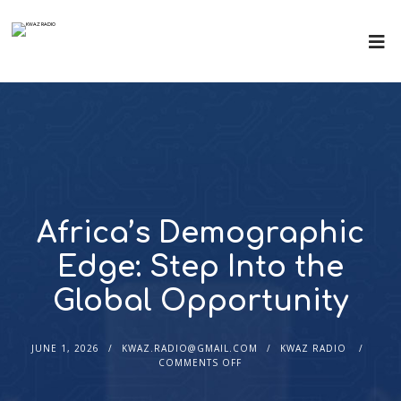
Africa’s Demographic
Edge: Step Into the
Global Opportunity
JUNE 1, 2026
KWAZ.RADIO@GMAIL.COM
KWAZ RADIO
COMMENTS OFF