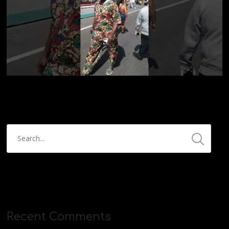
Recent Comments