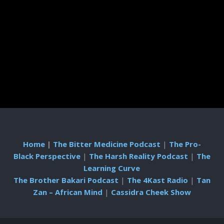
Home
|
The Bitter Medicine Podcast
|
The Pro-
Black Perspective
|
The Harsh Reality Podcast
|
The
Learning Curve
The Brother Bakari Podcast
|
The 4Kast Radio
|
Tan
Zan – African Mind
|
Cassidra Cheek Show