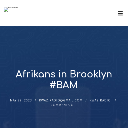
Afrikans in Brooklyn
#BAM
MAY 29, 2023
KWAZ.RADIO@GMAIL.COM
KWAZ RADIO
COMMENTS OFF