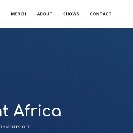
E
MERCH
ABOUT
SHOWS
CONTACT
t Africa
OMMENTS OFF