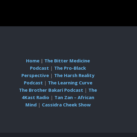
Home
|
The Bitter Medicine
Podcast
|
The Pro-Black
Perspective
|
The Harsh Reality
Podcast
|
The Learning Curve
The Brother Bakari Podcast
|
The
4Kast Radio
|
Tan Zan – African
Mind
|
Cassidra Cheek Show