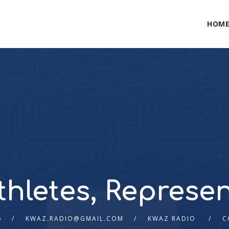
HOM
thletes, Represen
6
KWAZ.RADIO@GMAIL.COM
KWAZ RADIO
C