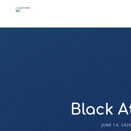
Black A
JUNE 14, 202