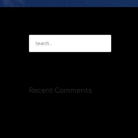
Recent Comments