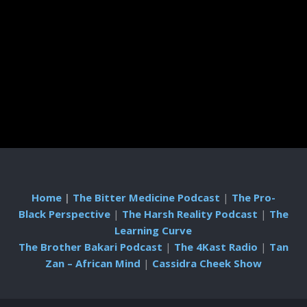
Home
|
The Bitter Medicine Podcast
|
The Pro-
Black Perspective
|
The Harsh Reality Podcast
|
The
Learning Curve
The Brother Bakari Podcast
|
The 4Kast Radio
|
Tan
Zan – African Mind
|
Cassidra Cheek Show