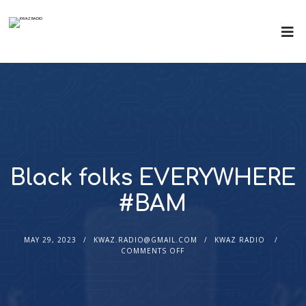
Black folks EVERYWHERE
#BAM
MAY 29, 2023
KWAZ.RADIO@GMAIL.COM
KWAZ RADIO
COMMENTS OFF