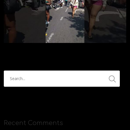
Recent Comments