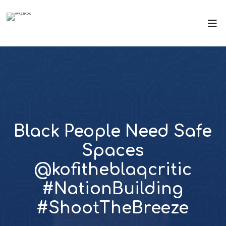
Black People Need Safe
Spaces
@kofitheblaqcritic
#NationBuilding
#ShootTheBreeze