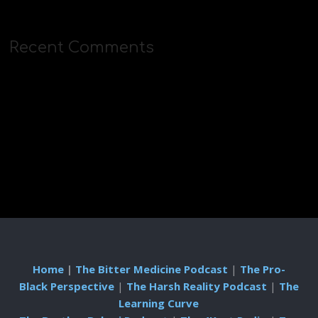
Recent Comments
Home
|
The Bitter Medicine Podcast
|
The Pro-
Black Perspective
|
The Harsh Reality Podcast
|
The
Learning Curve