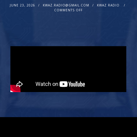
JUNE 23, 2026
KWAZ.RADIO@GMAIL.COM
KWAZ RADIO
COMMENTS OFF