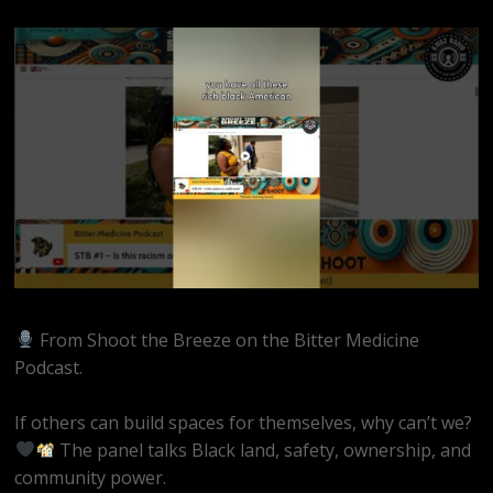
From Shoot the Breeze on the Bitter Medicine
Podcast.
If others can build spaces for themselves, why can’t we?
The panel talks Black land, safety, ownership, and
community power.