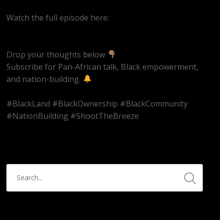
Watch the full episode here:
https://youtube.com/live/ms2CbUw1Aqo
Drop your thoughts below
Subscribe for Pan-African talk, Black empowerment,
and nation-building.
#BlackLand #BlackOwnership #BlackCommunity
#NationBuilding #ShootTheBreeze