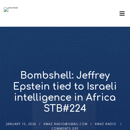
Bombshell: Jeffrey
Epstein tied to Israeli
intelligence in Africa
STB#224
JANUARY 15, 2026
KWAZ.RADIO@GMAIL.COM
KWAZ RADIO
COMMENTS OFF