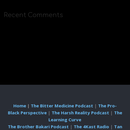
Recent Comments
Home
|
The Bitter Medicine Podcast
|
The Pro-
Black Perspective
|
The Harsh Reality Podcast
|
The
Learning Curve
The Brother Bakari Podcast
|
The 4Kast Radio
|
Tan