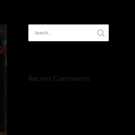
Recent Comments