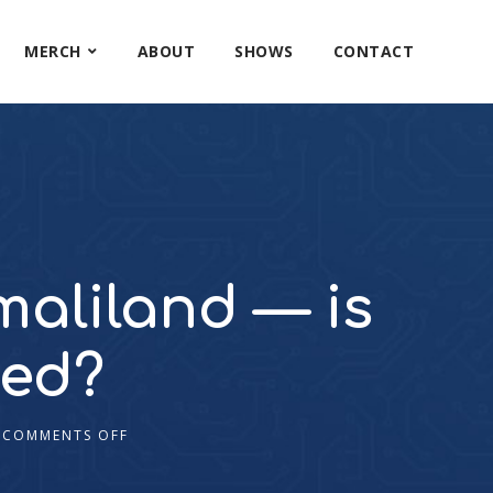
MERCH
ABOUT
SHOWS
CONTACT
maliland — is
ved?
COMMENTS OFF