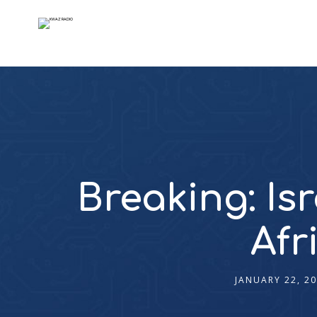
Breaking: Is
Afr
JANUARY 22, 2