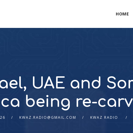
HOME
rael, UAE and So
ica being re-car
026
KWAZ.RADIO@GMAIL.COM
KWAZ RADIO