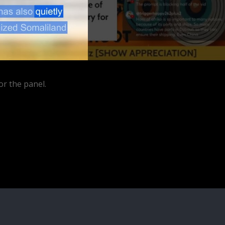
or the panel.
ube.com/watch?
rFn9u2wgV&ab_channel=BitterMedicinePodcast