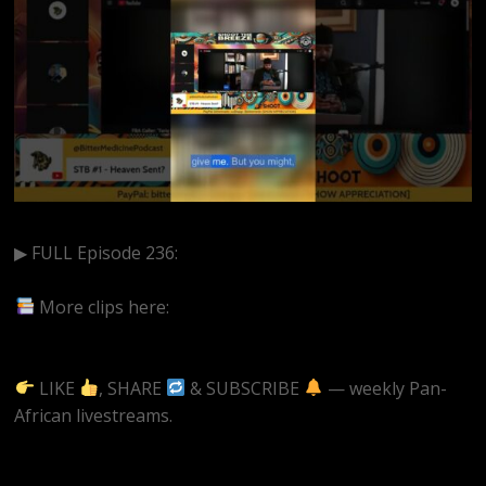
▶ FULL Episode 236:
https://www.youtube.com/watch?
v=–0JdyWv_7s&t=22s
More clips here:
https://www.youtube.com/@BitterMedicinePodcast/short
LIKE
, SHARE
& SUBSCRIBE
— weekly Pan-
African livestreams.