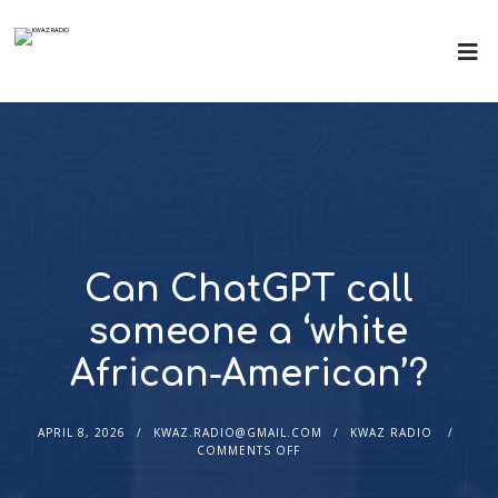
Can ChatGPT call
someone a ‘white
African-American’?
APRIL 8, 2026
KWAZ.RADIO@GMAIL.COM
KWAZ RADIO
COMMENTS OFF