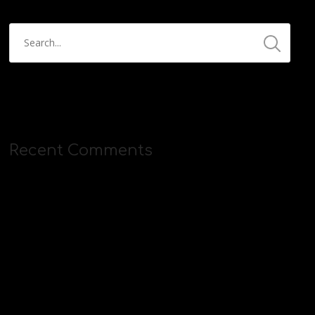
Recent Comments