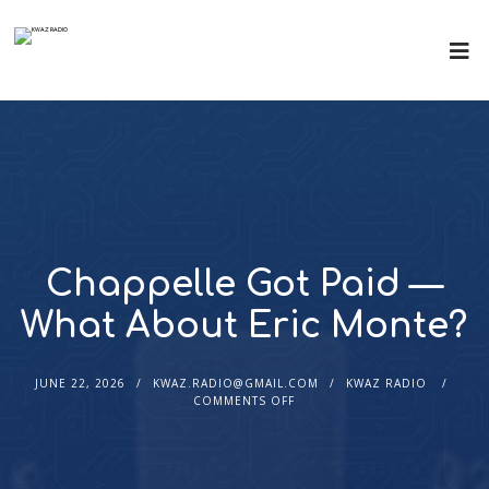
Chappelle Got Paid —
What About Eric Monte?
JUNE 22, 2026
KWAZ.RADIO@GMAIL.COM
KWAZ RADIO
COMMENTS OFF