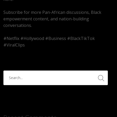
Subscribe for more Pan-African discussions, Black
empowerment content, and nation-building
conversations.
#Netflix #Hollywood #Business #BlackTikTok
#ViralClips