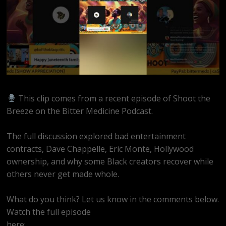
This clip comes from a recent episode of Shoot the
Breeze on the Bitter Medicine Podcast.
The full discussion explored bad entertainment
contracts, Dave Chappelle, Eric Monte, Hollywood
ownership, and why some Black creators recover while
others never get made whole.
What do you think? Let us know in the comments below.
Watch the full episode
here:
https://youtube.com/live/Sfo82Ym1ao8