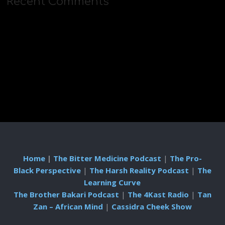
Recent Comments
Home
|
The Bitter Medicine Podcast
|
The Pro-
Black Perspective
|
The Harsh Reality Podcast
|
The
Learning Curve
The Brother Bakari Podcast
|
The 4Kast Radio
|
Tan
Zan – African Mind
|
Cassidra Cheek Show