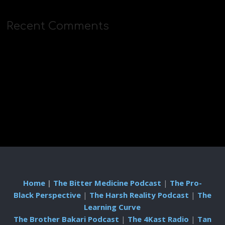
Recent Comments
Home
|
The Bitter Medicine Podcast
|
The Pro-
Black Perspective
|
The Harsh Reality Podcast
|
The
Learning Curve
The Brother Bakari Podcast
|
The 4Kast Radio
|
Tan