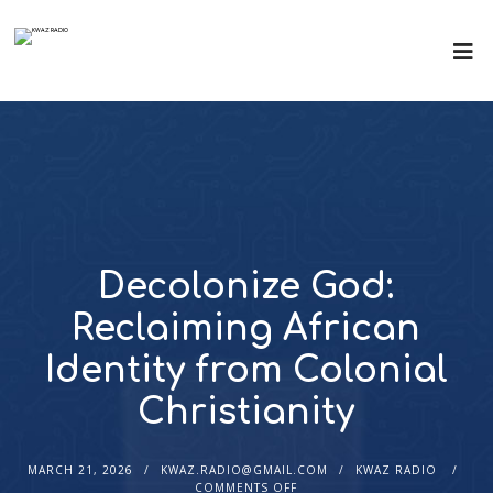
Decolonize God:
Reclaiming African
Identity from Colonial
Christianity
MARCH 21, 2026
KWAZ.RADIO@GMAIL.COM
KWAZ RADIO
COMMENTS OFF