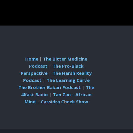
Home
|
The Bitter Medicine
Podcast
|
The Pro-Black
Perspective
|
The Harsh Reality
Podcast
|
The Learning Curve
The Brother Bakari Podcast
|
The
4Kast Radio
|
Tan Zan – African
Mind
|
Cassidra Cheek Show