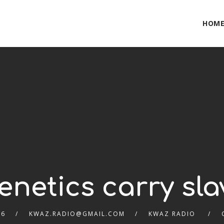
HOM
netics carry slav
26
KWAZ.RADIO@GMAIL.COM
KWAZ RADIO