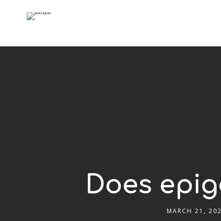
Does epige
MARCH 21, 20