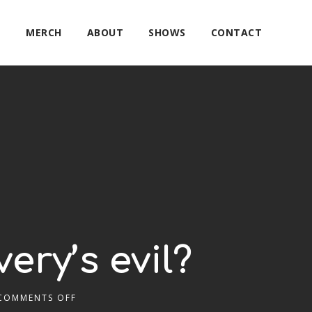
E
MERCH
ABOUT
SHOWS
CONTACT
ery’s evil?
COMMENTS OFF