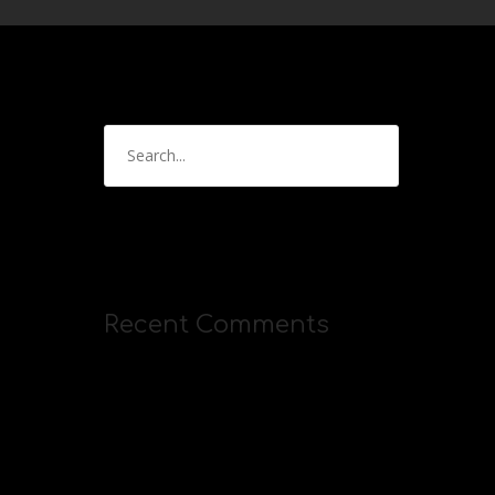
Recent Comments