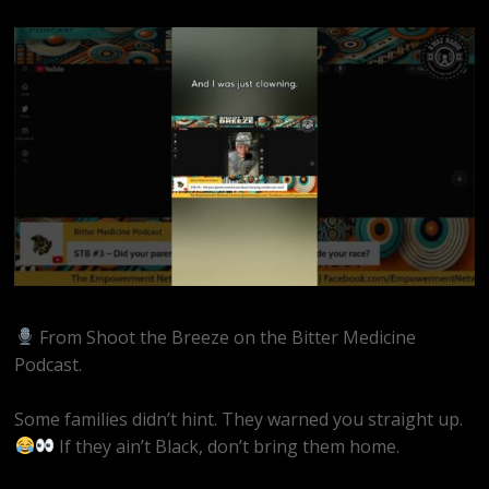
From Shoot the Breeze on the Bitter Medicine
Podcast.
Some families didn’t hint. They warned you straight up.
If they ain’t Black, don’t bring them home.