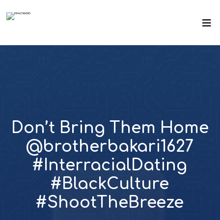
Don’t Bring Them Home
@brotherbakari1627
#InterracialDating
#BlackCulture
#ShootTheBreeze