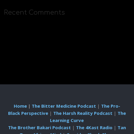
Recent Comments
Home
|
The Bitter Medicine Podcast
|
The Pro-
Black Perspective
|
The Harsh Reality Podcast
|
The
Learning Curve
The Brother Bakari Podcast
|
The 4Kast Radio
|
Tan