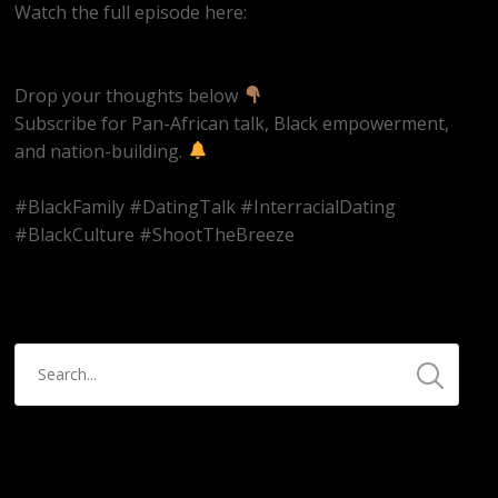
Watch the full episode here:
https://youtube.com/live/qRJijLuIya4
Drop your thoughts below
Subscribe for Pan-African talk, Black empowerment,
and nation-building.
#BlackFamily #DatingTalk #InterracialDating
#BlackCulture #ShootTheBreeze