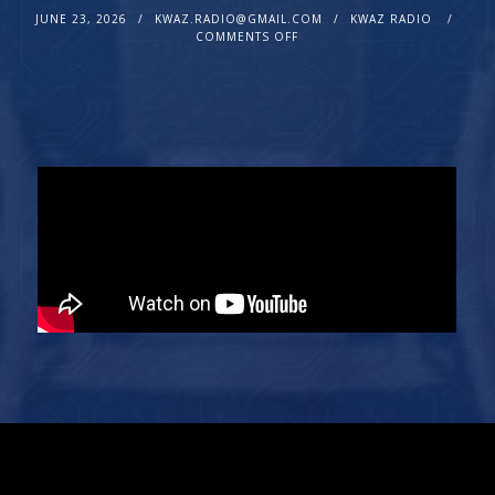
JUNE 23, 2026
KWAZ.RADIO@GMAIL.COM
KWAZ RADIO
COMMENTS OFF