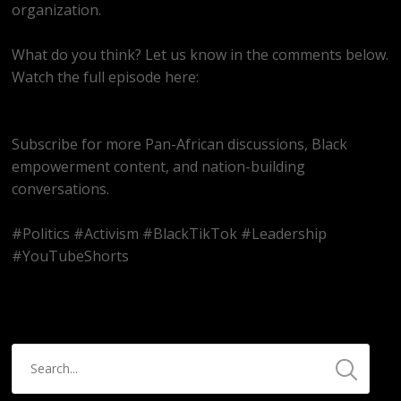
organization.
What do you think? Let us know in the comments below.
Watch the full episode here:
https://youtube.com/live/Sfo82Ym1ao8
Subscribe for more Pan-African discussions, Black
empowerment content, and nation-building
conversations.
#Politics #Activism #BlackTikTok #Leadership
#YouTubeShorts