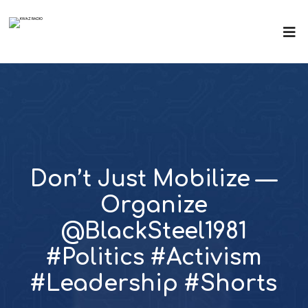
Don’t Just Mobilize —
Organize
@BlackSteel1981
#Politics #Activism
#Leadership #Shorts