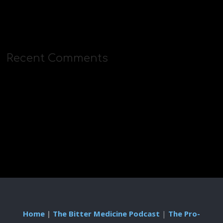
Recent Comments
Home
|
The Bitter Medicine Podcast
|
The Pro-