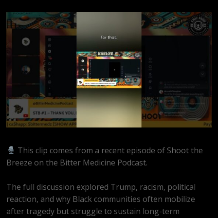
This clip comes from a recent episode of Shoot the
Breeze on the Bitter Medicine Podcast.
The full discussion explored Trump, racism, political
reaction, and why Black communities often mobilize
after tragedy but struggle to sustain long-term