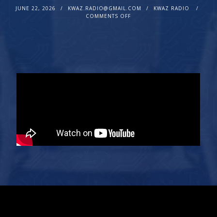
JUNE 22, 2026
KWAZ.RADIO@GMAIL.COM
KWAZ RADIO
COMMENTS OFF