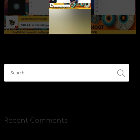
Recent Comments