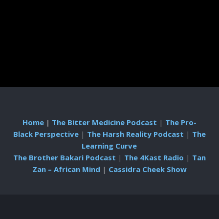
Home
|
The Bitter Medicine Podcast
|
The Pro-
Black Perspective
|
The Harsh Reality Podcast
|
The
Learning Curve
The Brother Bakari Podcast
|
The 4Kast Radio
|
Tan
Zan – African Mind
|
Cassidra Cheek Show