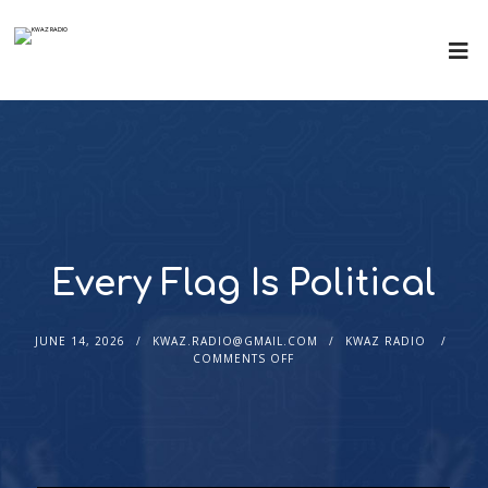
Every Flag Is Political
JUNE 14, 2026
KWAZ.RADIO@GMAIL.COM
KWAZ RADIO
COMMENTS OFF