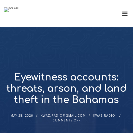
Eyewitness accounts:
threats, arson, and land
theft in the Bahamas
MAY 28, 2026
KWAZ.RADIO@GMAIL.COM
KWAZ RADIO
COMMENTS OFF