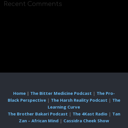
Recent Comments
Home
|
The Bitter Medicine Podcast
|
The Pro-
Black Perspective
|
The Harsh Reality Podcast
|
The
Learning Curve
The Brother Bakari Podcast
|
The 4Kast Radio
|
Tan
Zan – African Mind
|
Cassidra Cheek Show