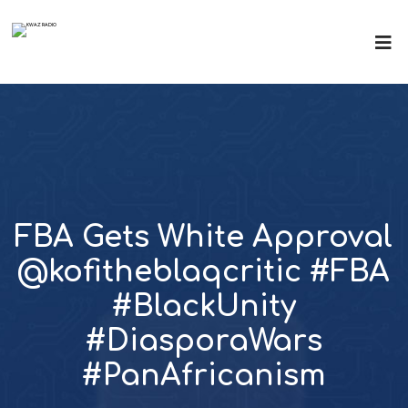
FBA Gets White Approval
@kofitheblaqcritic #FBA
#BlackUnity
#DiasporaWars
#PanAfricanism