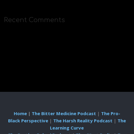
Recent Comments
Home
|
The Bitter Medicine Podcast
|
The Pro-
Black Perspective
|
The Harsh Reality Podcast
|
The
Learning Curve