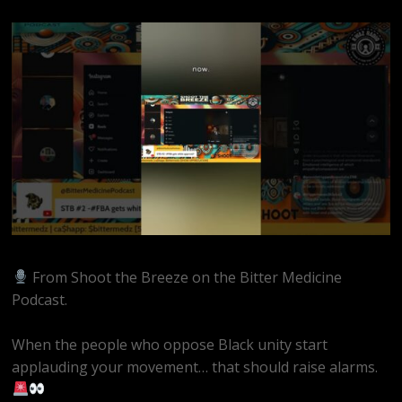
From Shoot the Breeze on the Bitter Medicine
Podcast.
When the people who oppose Black unity start
applauding your movement… that should raise alarms.