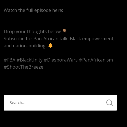
Watch the full episode here:
https://youtube.com/live/pBIq_gX1D2w
Drop your thoughts below
Subscribe for Pan-African talk, Black empowerment,
and nation-building.
#FBA #BlackUnity #DiasporaWars #PanAfricanism
#ShootTheBreeze