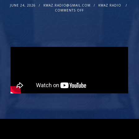
JUNE 24, 2026
KWAZ.RADIO@GMAIL.COM
KWAZ RADIO
COMMENTS OFF