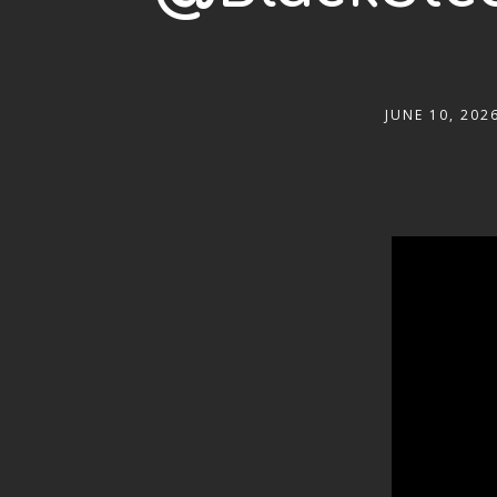
JUNE 10, 202