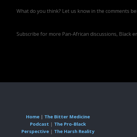
What do you think? Let us know in the comments bel
https://youtube.com/live/C0ohozmkvY4
Subscribe for more Pan-African discussions, Black 
Home
|
The Bitter Medicine
Podcast
|
The Pro-Black
Perspective
|
The Harsh Reality