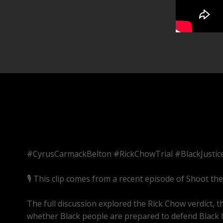
#CyrusCarmackBelton #RickChowTrial #BlackJusti
🎙️ This clip comes from a recent episode of Shoot th
The full discussion explored the Rick Chow verdict,
whether Black people are prepared to defend Black li