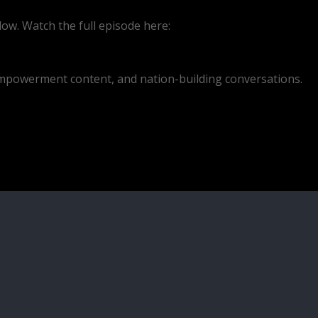
ow. Watch the full episode here:
empowerment content, and nation-building conversations.