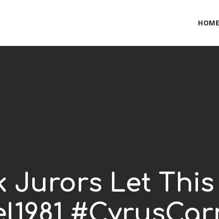
HOM
k Jurors Let Th
l1981 #CyrusCa