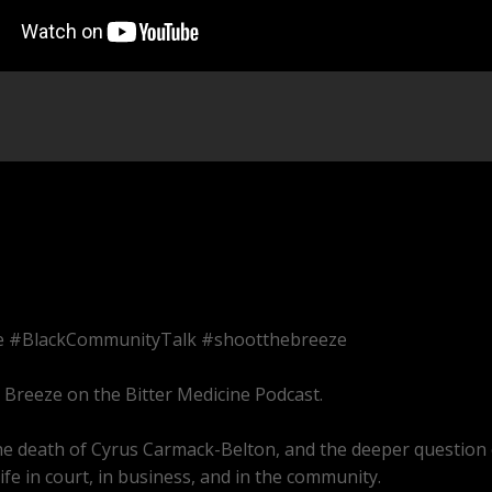
ce #BlackCommunityTalk #shootthebreeze
e Breeze on the Bitter Medicine Podcast.
 the death of Cyrus Carmack-Belton, and the deeper question 
fe in court, in business, and in the community.