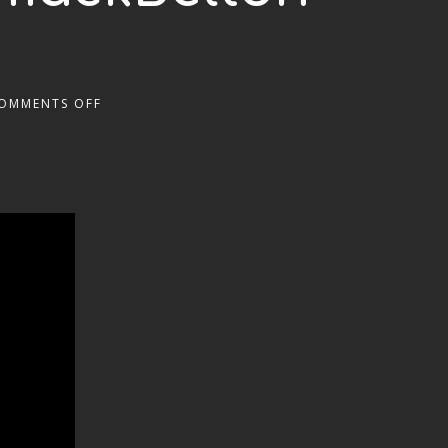
OMMENTS OFF