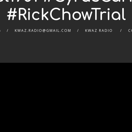
#RickChowTrial
6
KWAZ.RADIO@GMAIL.COM
KWAZ RADIO
C