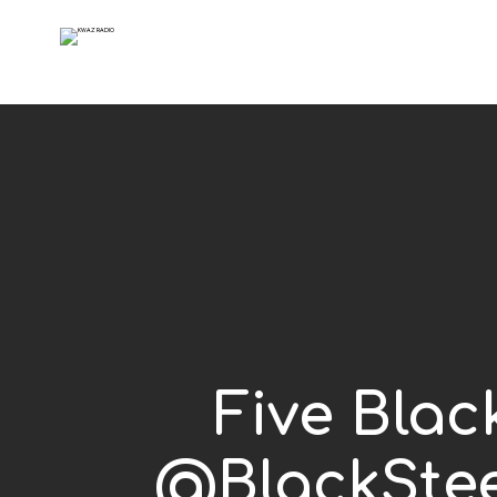
Five Blac
@BlackStee