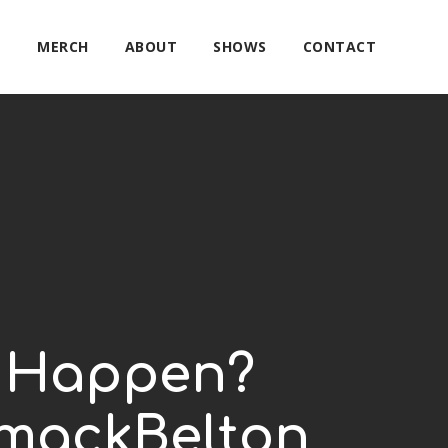
E
MERCH
ABOUT
SHOWS
CONTACT
is Happen?
rmackBelton