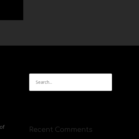
of
Recent Comments