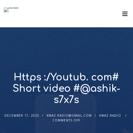
Https :/Youtub. com#
Short video #@ashik-
s7x7s
DECEMBER 17, 2025
KWAZ.RADIO@GMAIL.COM
KWAZ RADIO
COMMENTS OFF