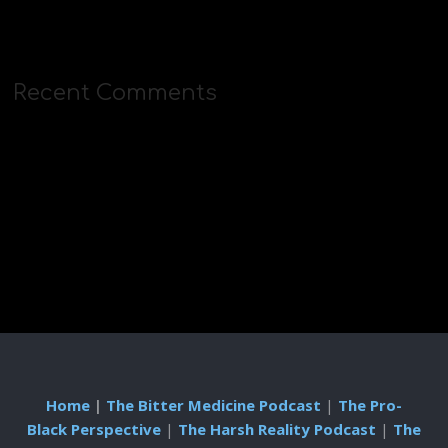
Recent Comments
Home
|
The Bitter Medicine Podcast
|
The Pro-
Black Perspective
|
The Harsh Reality Podcast
|
The