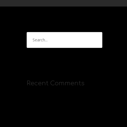
Recent Comments