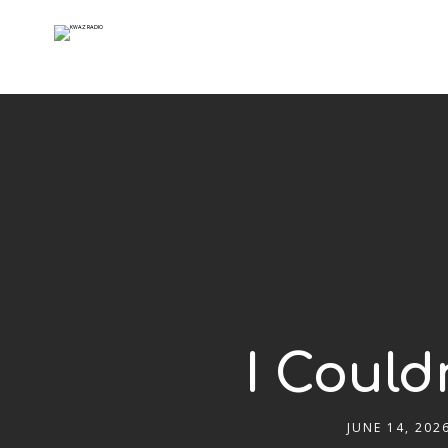
I Could
JUNE 14, 202