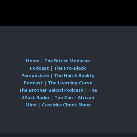
Home
|
The Bitter Medicine
Podcast
|
The Pro-Black
Perspective
|
The Harsh Reality
Podcast
|
The Learning Curve
The Brother Bakari Podcast
|
The
4Kast Radio
|
Tan Zan – African
Mind
|
Cassidra Cheek Show