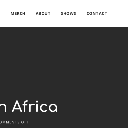
E
MERCH
ABOUT
SHOWS
CONTACT
h Africa
OMMENTS OFF