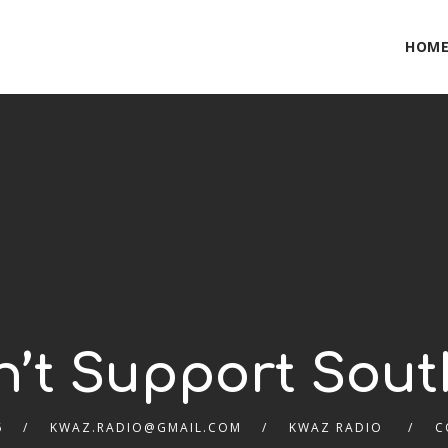
HOM
n’t Support Sout
6
KWAZ.RADIO@GMAIL.COM
KWAZ RADIO
C