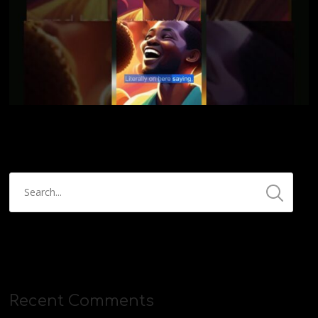
Recent Comments