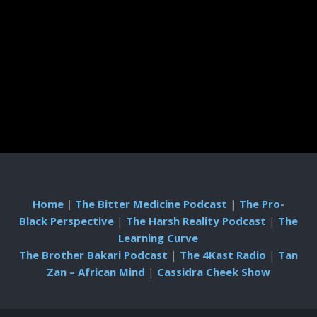
Home
|
The Bitter Medicine Podcast
|
The Pro-
Black Perspective
|
The Harsh Reality Podcast
|
The
Learning Curve
The Brother Bakari Podcast
|
The 4Kast Radio
|
Tan
Zan – African Mind
|
Cassidra Cheek Show