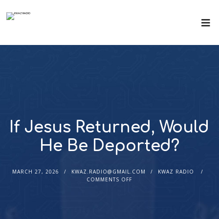
If Jesus Returned, Would
He Be Deported?
MARCH 27, 2026
KWAZ.RADIO@GMAIL.COM
KWAZ RADIO
COMMENTS OFF