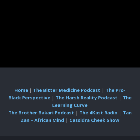
Home
|
The Bitter Medicine Podcast
|
The Pro-
Black Perspective
|
The Harsh Reality Podcast
|
The
Learning Curve
The Brother Bakari Podcast
|
The 4Kast Radio
|
Tan
Zan – African Mind
|
Cassidra Cheek Show