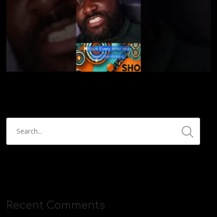
Recent Comments