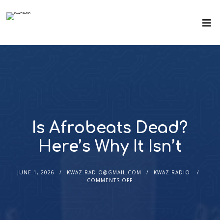
Is Afrobeats Dead?
Here’s Why It Isn’t
JUNE 1, 2026
KWAZ.RADIO@GMAIL.COM
KWAZ RADIO
COMMENTS OFF