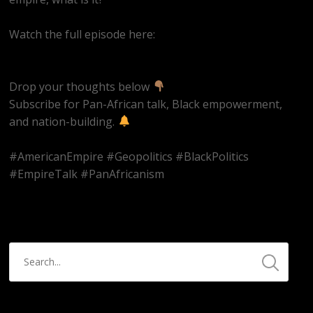
Watch the full episode here:
https://youtube.com/live/qRJijLuIya4
Drop your thoughts below
Subscribe for Pan-African talk, Black empowerment,
and nation-building.
#AmericanEmpire #Geopolitics #BlackPolitics
#EmpireTalk #PanAfricanism