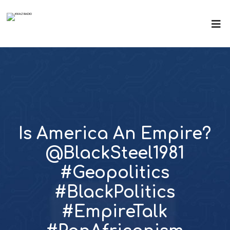
Is America An Empire?
@BlackSteel1981
#Geopolitics
#BlackPolitics
#EmpireTalk