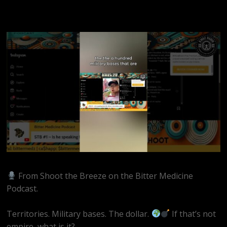
From Shoot the Breeze on the Bitter Medicine
Podcast.
Territories. Military bases. The dollar.
If that’s not
empire, what is it?