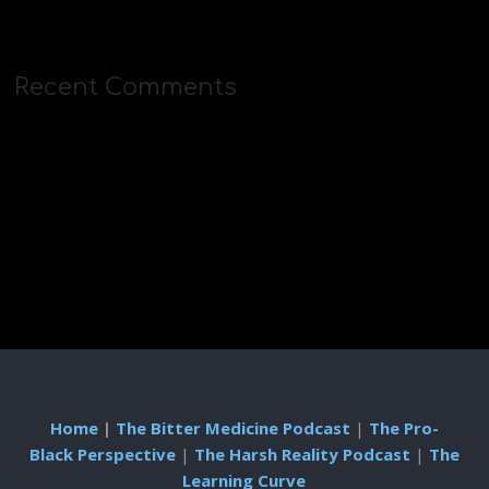
Recent Comments
Home
|
The Bitter Medicine Podcast
|
The Pro-
Black Perspective
|
The Harsh Reality Podcast
|
The
Learning Curve