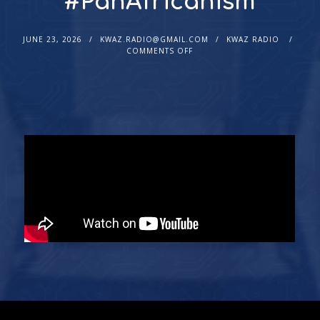
#PanAfricanism
JUNE 23, 2026
KWAZ.RADIO@GMAIL.COM
KWAZ RADIO
COMMENTS OFF