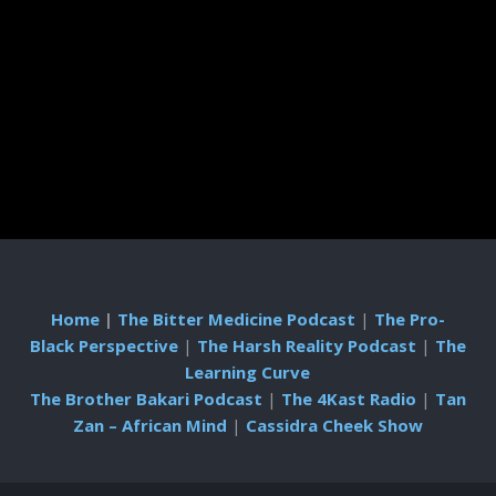
Home
|
The Bitter Medicine Podcast
|
The Pro-
Black Perspective
|
The Harsh Reality Podcast
|
The
Learning Curve
The Brother Bakari Podcast
|
The 4Kast Radio
|
Tan
Zan – African Mind
|
Cassidra Cheek Show