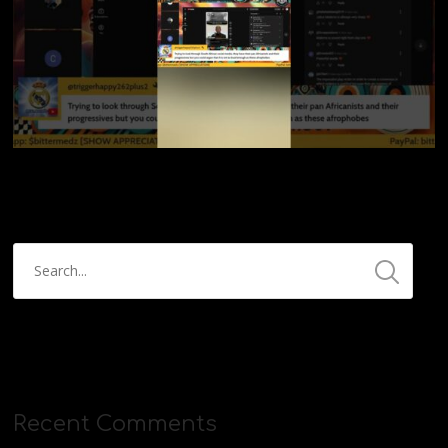
Recent Comments