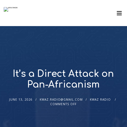
It’s a Direct Attack on
Pan-Africanism
JUNE 13, 2026
KWAZ.RADIO@GMAIL.COM
KWAZ RADIO
COMMENTS OFF