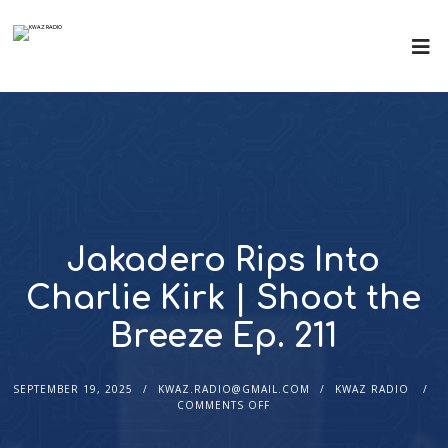
Jakadero Rips Into
Charlie Kirk | Shoot the
Breeze Ep. 211
SEPTEMBER 19, 2025
KWAZ.RADIO@GMAIL.COM
KWAZ RADIO
COMMENTS OFF