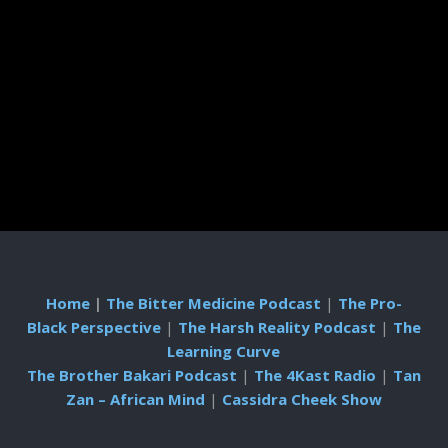
Home
|
The Bitter Medicine Podcast
|
The Pro-
Black Perspective
|
The Harsh Reality Podcast
|
The
Learning Curve
The Brother Bakari Podcast
|
The 4Kast Radio
|
Tan
Zan – African Mind
|
Cassidra Cheek Show