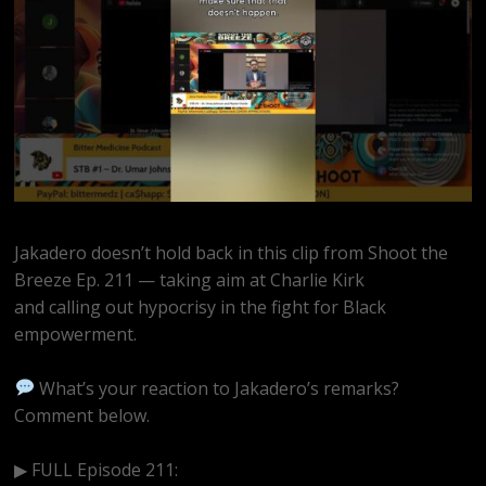
Jakadero doesn’t hold back in this clip from Shoot the
Breeze Ep. 211 — taking aim at Charlie Kirk
and calling out hypocrisy in the fight for Black
empowerment.
What’s your reaction to Jakadero’s remarks?
Comment below.
▶ FULL Episode 211:
https://www.youtube.com/watch?