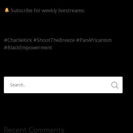
v=kKUaQpnEcJA
Subscribe for weekly livestreams:
https://www.youtube.com/@BitterMedicinePodcast?
sub_confirmation=1
#CharlieKirk #ShootTheBreeze #PanAfricanism
#BlackEmpowerment
Recent Comments