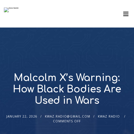
Malcolm X’s Warning:
How Black Bodies Are
Used in Wars
JANUARY 22, 2026
KWAZ.RADIO@GMAIL.COM
KWAZ RADIO
COMMENTS OFF