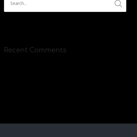
Recent Comments