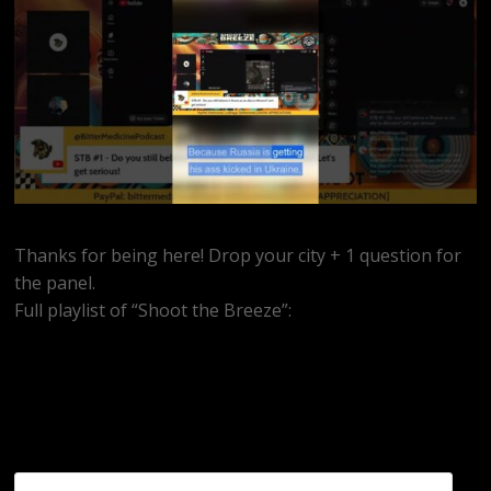
Thanks for being here! Drop your city + 1 question for
the panel.
Full playlist of “Shoot the Breeze”:
https://www.youtube.com/watch?
v=MEkrxY8f7GU&list=PLidmBV3Zh5vTnp3uSe0TvxCCrFn9u