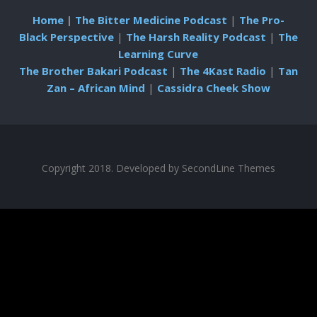
Home
|
The Bitter Medicine Podcast
|
The Pro-
Black Perspective
|
The Harsh Reality Podcast
|
The
Learning Curve
The Brother Bakari Podcast
|
The 4Kast Radio
|
Tan
Zan – African Mind
|
Cassidra Cheek Show
Copyright 2018. Developed by
SecondLine Themes