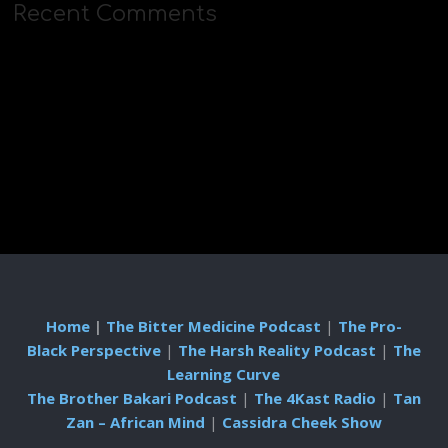
Recent Comments
Home
|
The Bitter Medicine Podcast
|
The Pro-
Black Perspective
|
The Harsh Reality Podcast
|
The
Learning Curve
The Brother Bakari Podcast
|
The 4Kast Radio
|
Tan
Zan – African Mind
|
Cassidra Cheek Show