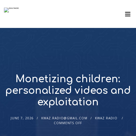
Monetizing children:
personalized videos and
exploitation
JUNE 7, 2026
KWAZ.RADIO@GMAIL.COM
KWAZ RADIO
COMMENTS OFF