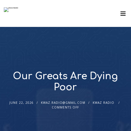
Our Greats Are Dying
Poor
JUNE 22, 2026
KWAZ.RADIO@GMAIL.COM
KWAZ RADIO
COMMENTS OFF