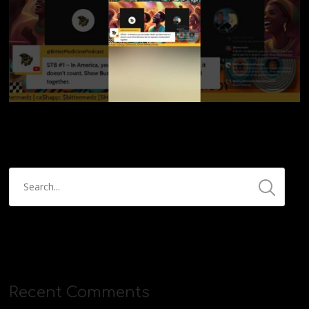
Recent Comments