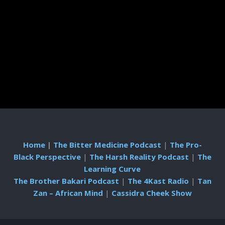
Home
|
The Bitter Medicine Podcast
|
The Pro-
Black Perspective
|
The Harsh Reality Podcast
|
The
Learning Curve
The Brother Bakari Podcast
|
The 4Kast Radio
|
Tan
Zan – African Mind
|
Cassidra Cheek Show