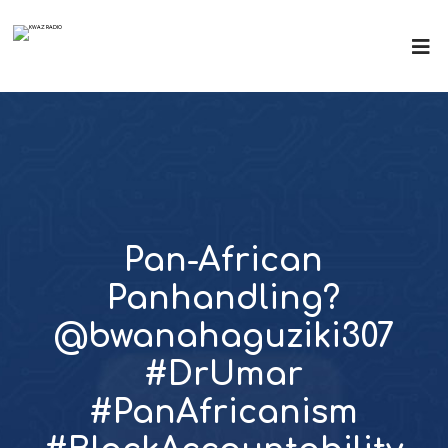
Pan-African
Panhandling?
@bwanahaguziki307
#DrUmar
#PanAfricanism