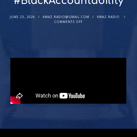
#BlackAccountability
JUNE 23, 2026
KWAZ.RADIO@GMAIL.COM
KWAZ RADIO
COMMENTS OFF