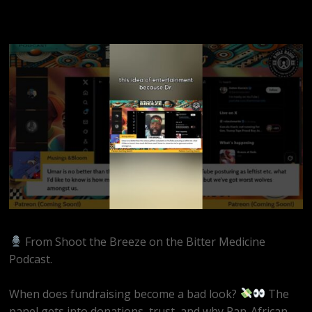
From Shoot the Breeze on the Bitter Medicine
Podcast.
When does fundraising become a bad look?
The
panel gets into donations, trust, and why Pan-African