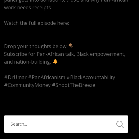
work needs receipts.
Watch the full episode here:
https://youtube.com/live/ms2CbUw1Aqo
Drop your thoughts below
Subscribe for Pan-African talk, Black empowerment,
and nation-building.
#DrUmar #PanAfricanism #BlackAccountability
#CommunityMoney #ShootTheBreeze