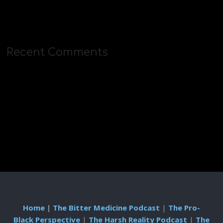
Recent Comments
Home
|
The Bitter Medicine Podcast
|
The Pro-
Black Perspective
|
The Harsh Reality Podcast
|
The