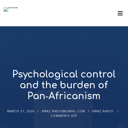
Psychological control
and the burden of
Pan‑Africanism
MARCH 21, 2026
KWAZ.RADIO@GMAIL.COM
KWAZ RADIO
COMMENTS OFF