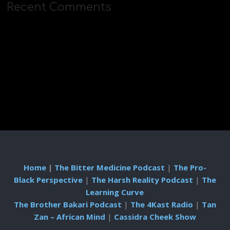
Recent Comments
Home
|
The Bitter Medicine Podcast
|
The Pro-
Black Perspective
|
The Harsh Reality Podcast
|
The
Learning Curve
The Brother Bakari Podcast
|
The 4Kast Radio
|
Tan
Zan – African Mind
|
Cassidra Cheek Show