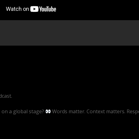
cast.
s on a global stage?
Words matter. Context matters. Resp
ive/5RTpt1wsMhU