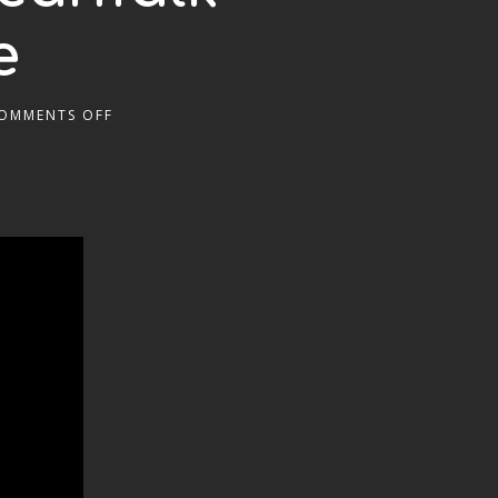
e
OMMENTS OFF