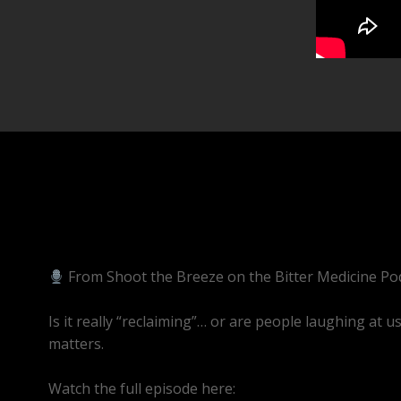
From Shoot the Breeze on the Bitter Medicine Pod
Is it really “reclaiming”… or are people laughing at u
matters.
Watch the full episode here:
https://youtube.com/l