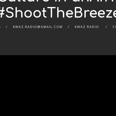
#ShootTheBreez
6
KWAZ.RADIO@GMAIL.COM
KWAZ RADIO
C