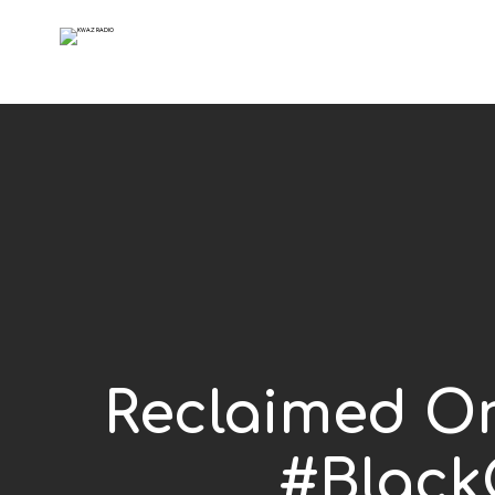
Reclaimed O
#Black