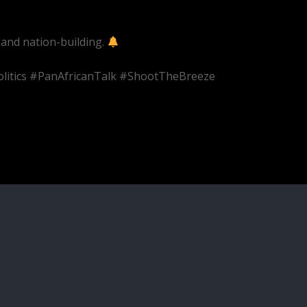
 and nation-building.
olitics #PanAfricanTalk #ShootTheBreeze