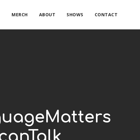
E
MERCH
ABOUT
SHOWS
CONTACT
guageMatters
canTalk