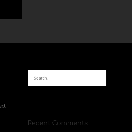
ect
Recent Comments