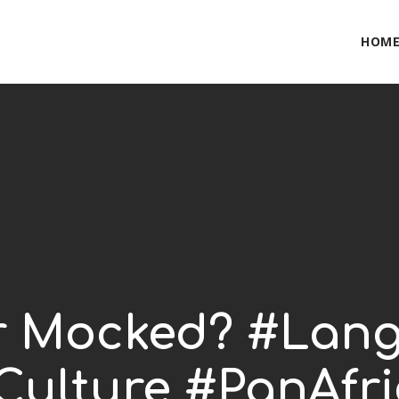
HOM
r Mocked? #Lan
Culture #PanAfri