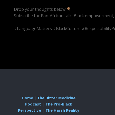
Drop your thoughts below
Subscribe for Pan-African talk, Black empowerment,
#LanguageMatters #BlackCulture #RespectabilityP
Home
|
The Bitter Medicine
Podcast
|
The Pro-Black
Perspective
|
The Harsh Reality