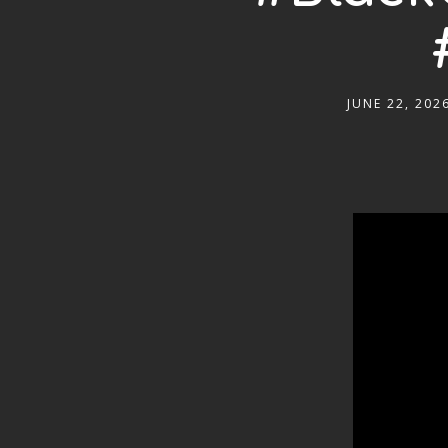
JUNE 22, 202