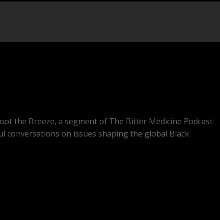
oot the Breeze, a segment of The Bitter Medicine Podcast
ul conversations on issues shaping the global Black