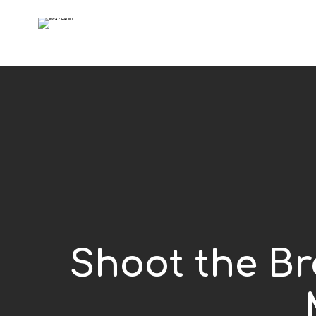
Shoot the Bre