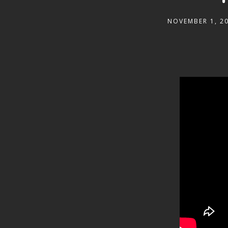
NOVEMBER 1, 2