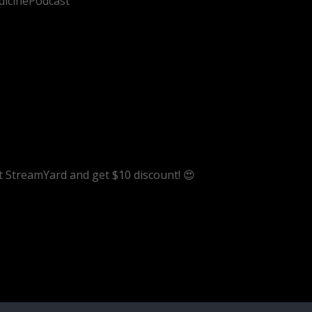
dicinePodcast
ut StreamYard and get $10 discount! 😍