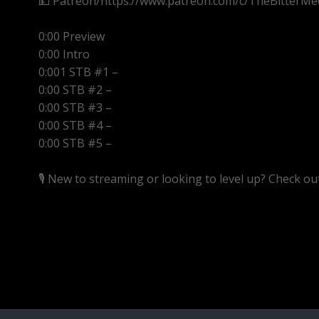
💵 Patreon/https://www.patreon.com/c/TheBitterMe
0:00 Preview
0:00 Intro
0:001 STB #1 –
0:00 STB #2 –
0:00 STB #3 –
0:00 STB #4 –
0:00 STB #5 –
🎙️ New to streaming or looking to level up? Check o
https://streamyard.com/pal/d/5657153584234496