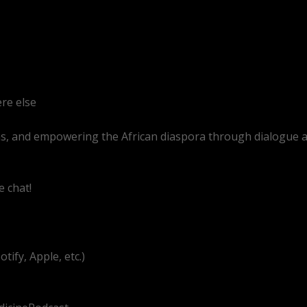
re else
as, and empowering the African diaspora through dialogue 
e chat!
.com/@BitterMedicinePodcast
ify, Apple, etc.)
g/UEzEcEenQF