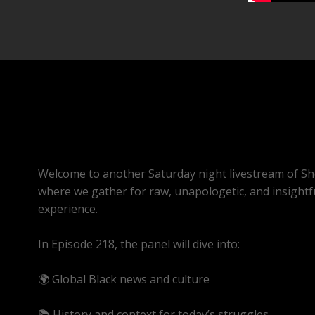
Welcome to another Saturday night livestream of Sh
where we gather for raw, unapologetic, and insightf
experience.
In Episode 218, the panel will dive into:
🌍 Global Black news and culture
📚 History and context for today’s struggles