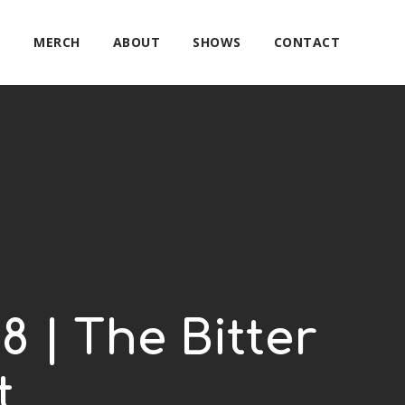
E
MERCH
ABOUT
SHOWS
CONTACT
8 | The Bitter
t