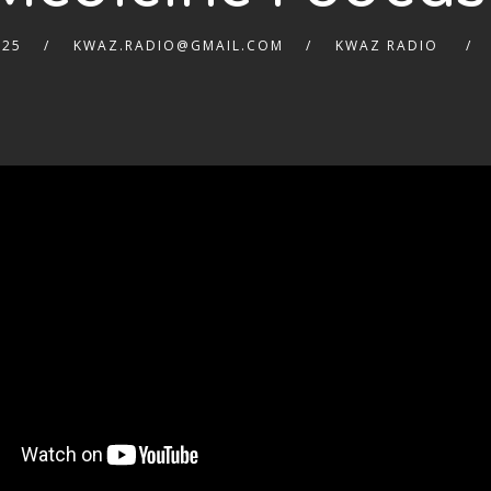
025
KWAZ.RADIO@GMAIL.COM
KWAZ RADIO