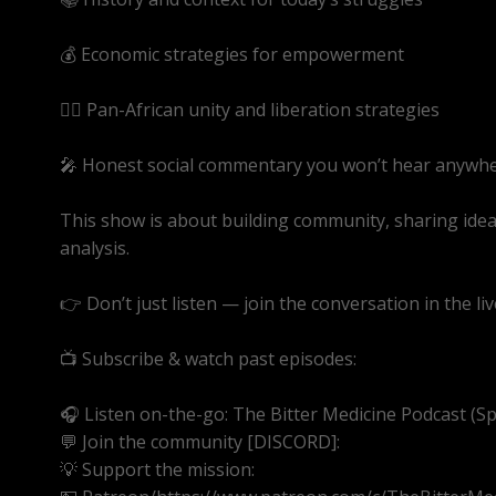
💰 Economic strategies for empowerment
✊🏾 Pan-African unity and liberation strategies
🎤 Honest social commentary you won’t hear anywhe
This show is about building community, sharing ide
analysis.
👉 Don’t just listen — join the conversation in the liv
📺 Subscribe & watch past episodes:
https://youtube
🎧 Listen on-the-go: The Bitter Medicine Podcast (Spot
💬 Join the community [DISCORD]:
https://discord.g
💡 Support the mission: