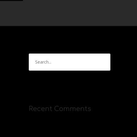
Recent Comments