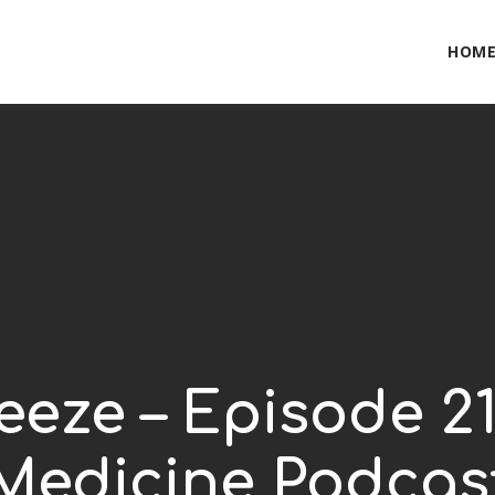
HOM
eze – Episode 21
Medicine Podcas