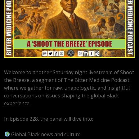
Welcome to another Saturday night livestream of Shoot
the Breeze, a segment of The Bitter Medicine Podcast
where we gather for raw, unapologetic, and insightful
conversations on issues shaping the global Black
experience.
In Episode 228, the panel will dive into:
Global Black news and culture