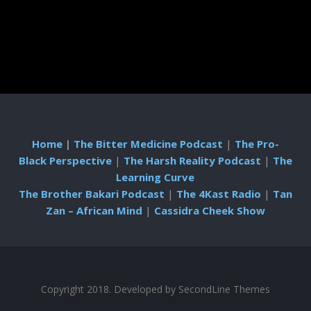
Home
|
The Bitter Medicine Podcast
|
The Pro-
Black Perspective
|
The Harsh Reality Podcast
|
The
Learning Curve
The Brother Bakari Podcast
|
The 4Kast Radio
|
Tan
Zan – African Mind
|
Cassidra Cheek Show
Copyright 2018. Developed by
SecondLine Themes