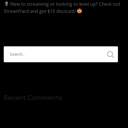
New to streaming or looking to level up? Check out
StreamYard and get $10 discount!
https://streamyard.com/pal/d/5657153584234496
Recent Comments