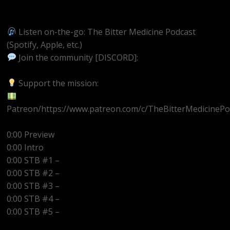
https://youtube.com/@BitterMedicinePodcast
Listen on-the-go: The Bitter Medicine Podcast
(Spotify, Apple, etc.)
Join the community [DISCORD]:
https://discord.gg/UEzEcEenQF
Support the mission:
Patreon/https://www.patreon.com/c/TheBitterMedicinePo
0:00 Preview
0:00 Intro
0:00 STB #1 –
0:00 STB #2 –
0:00 STB #3 –
0:00 STB #4 –
0:00 STB #5 –