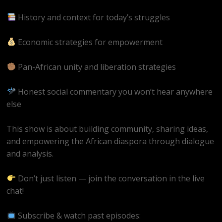
History and context for today’s struggles
Economic strategies for empowerment
Pan-African unity and liberation strategies
Honest social commentary you won’t hear anywhere
else
This show is about building community, sharing ideas,
and empowering the African diaspora through dialogue
and analysis.
Don’t just listen — join the conversation in the live
chat!
Subscribe & watch past episodes: