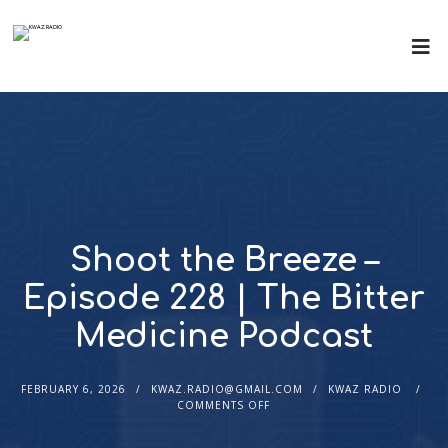
Shoot the Breeze –
Episode 228 | The Bitter
Medicine Podcast
FEBRUARY 6, 2026
KWAZ.RADIO@GMAIL.COM
KWAZ RADIO
COMMENTS OFF