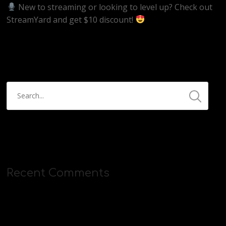
New to streaming or looking to level up? Check out
StreamYard and get $10 discount!
https://streamyard.com/pal/d/5657153584234496
Recent Comments