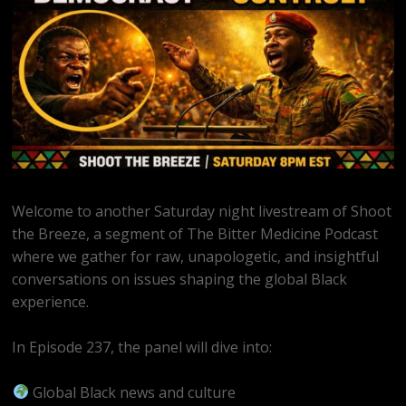
Welcome to another Saturday night livestream of Shoot
the Breeze, a segment of The Bitter Medicine Podcast
where we gather for raw, unapologetic, and insightful
conversations on issues shaping the global Black
experience.
In Episode 237, the panel will dive into:
Global Black news and culture