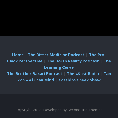
Home
|
The Bitter Medicine Podcast
|
The Pro-
Black Perspective
|
The Harsh Reality Podcast
|
The
Learning Curve
The Brother Bakari Podcast
|
The 4Kast Radio
|
Tan
Zan – African Mind
|
Cassidra Cheek Show
Copyright 2018. Developed by
SecondLine Themes