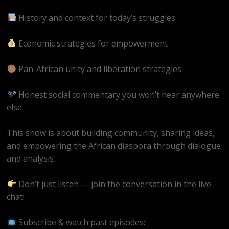
History and context for today’s struggles
Economic strategies for empowerment
Pan-African unity and liberation strategies
Honest social commentary you won’t hear anywhere
else
This show is about building community, sharing ideas,
and empowering the African diaspora through dialogue
and analysis.
Don’t just listen — join the conversation in the live
chat!
Subscribe & watch past episodes: