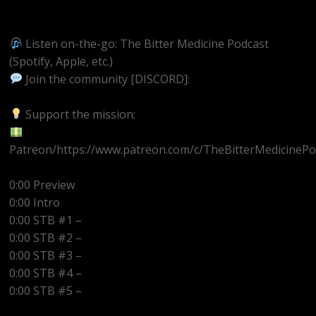
https://youtube.com/@BitterMedicinePodcast
Listen on-the-go: The Bitter Medicine Podcast
(Spotify, Apple, etc.)
Join the community [DISCORD]:
https://discord.gg/UEzEcEenQF
Support the mission:
Patreon/https://www.patreon.com/c/TheBitterMedicinePo
0:00 Preview
0:00 Intro
0:00 STB #1 –
0:00 STB #2 –
0:00 STB #3 –
0:00 STB #4 –
0:00 STB #5 –