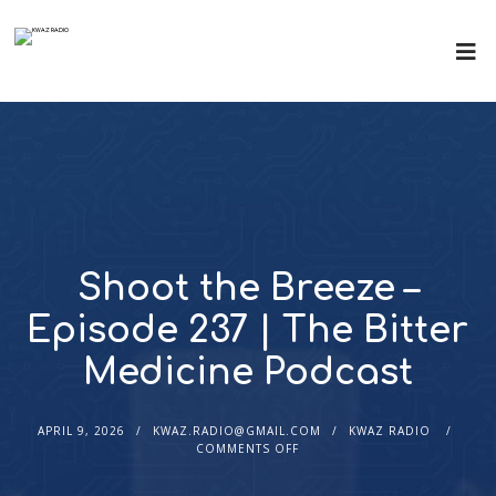
Shoot the Breeze –
Episode 237 | The Bitter
Medicine Podcast
APRIL 9, 2026
KWAZ.RADIO@GMAIL.COM
KWAZ RADIO
COMMENTS OFF