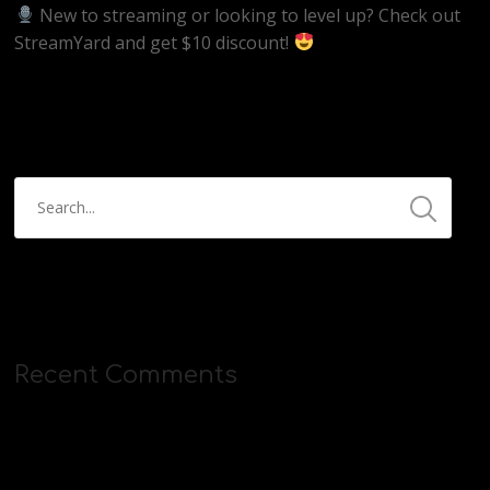
New to streaming or looking to level up? Check out
StreamYard and get $10 discount!
https://streamyard.com/pal/d/5657153584234496
Recent Comments