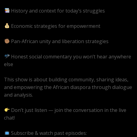
History and context for today’s struggles
Economic strategies for empowerment
Pan-African unity and liberation strategies
Honest social commentary you won’t hear anywhere
else
This show is about building community, sharing ideas,
and empowering the African diaspora through dialogue
and analysis.
Don’t just listen — join the conversation in the live
chat!
Subscribe & watch past episodes: