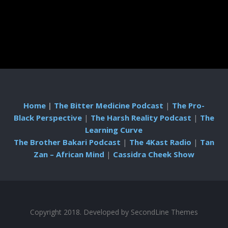
Home
|
The Bitter Medicine Podcast
|
The Pro-
Black Perspective
|
The Harsh Reality Podcast
|
The
Learning Curve
The Brother Bakari Podcast
|
The 4Kast Radio
|
Tan
Zan – African Mind
|
Cassidra Cheek Show
Copyright 2018. Developed by
SecondLine Themes