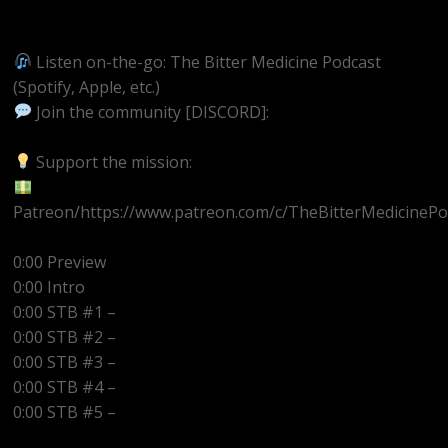
https://youtube.com/@BitterMedicinePodcast
Listen on-the-go: The Bitter Medicine Podcast
(Spotify, Apple, etc.)
Join the community [DISCORD]:
https://discord.gg/UEzEcEenQF
Support the mission:
Patreon/https://www.patreon.com/c/TheBitterMedicinePo
0:00 Preview
0:00 Intro
0:00 STB #1 –
0:00 STB #2 –
0:00 STB #3 –
0:00 STB #4 –
0:00 STB #5 –