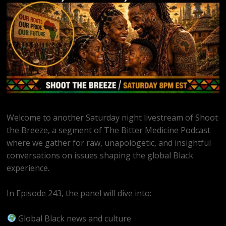
Welcome to another Saturday night livestream of Shoot
the Breeze, a segment of The Bitter Medicine Podcast
where we gather for raw, unapologetic, and insightful
conversations on issues shaping the global Black
experience.
In Episode 243, the panel will dive into:
Global Black news and culture