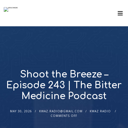
Shoot the Breeze –
Episode 243 | The Bitter
Medicine Podcast
MAY 30, 2026
KWAZ.RADIO@GMAIL.COM
KWAZ RADIO
COMMENTS OFF