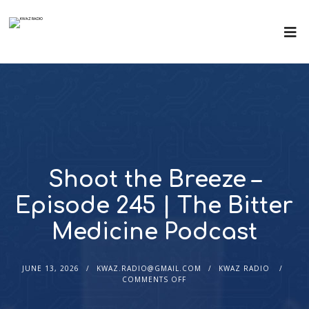
Shoot the Breeze –
Episode 245 | The Bitter
Medicine Podcast
JUNE 13, 2026
KWAZ.RADIO@GMAIL.COM
KWAZ RADIO
COMMENTS OFF