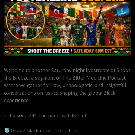
Welcome to another Saturday night livestream of Shoot
the Breeze, a segment of The Bitter Medicine Podcast
where we gather for raw, unapologetic, and insightful
conversations on issues shaping the global Black
experience.
In Episode 245, the panel will dive into:
Global Black news and culture