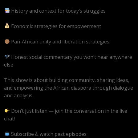
History and context for today’s struggles
Economic strategies for empowerment
Pan-African unity and liberation strategies
Honest social commentary you won’t hear anywhere
else
This show is about building community, sharing ideas,
and empowering the African diaspora through dialogue
and analysis.
Don’t just listen — join the conversation in the live
chat!
Subscribe & watch past episodes: