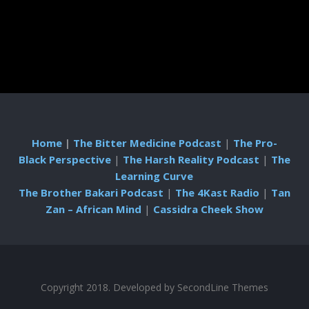
Home
|
The Bitter Medicine Podcast
|
The Pro-
Black Perspective
|
The Harsh Reality Podcast
|
The
Learning Curve
The Brother Bakari Podcast
|
The 4Kast Radio
|
Tan
Zan – African Mind
|
Cassidra Cheek Show
Copyright 2018. Developed by
SecondLine Themes