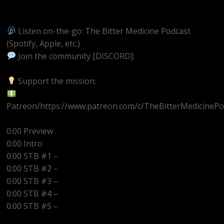
https://youtube.com/@BitterMedicinePodcast
Listen on-the-go: The Bitter Medicine Podcast
(Spotify, Apple, etc.)
Join the community [DISCORD]:
https://discord.gg/UEzEcEenQF
Support the mission:
Patreon/https://www.patreon.com/c/TheBitterMedicinePo
0:00 Preview
0:00 Intro
0:00 STB #1 –
0:00 STB #2 –
0:00 STB #3 –
0:00 STB #4 –
0:00 STB #5 –