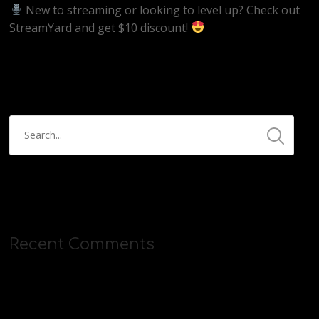
New to streaming or looking to level up? Check out
StreamYard and get $10 discount!
https://streamyard.com/pal/d/5657153584234496
Recent Comments