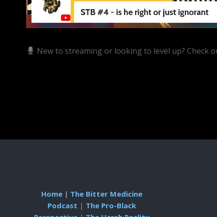
New to streaming or looking to level up? Check o
https://streamyard.com/pal/d/5657153584234496
Home
|
The Bitter Medicine
Podcast
|
The Pro-Black
Perspective
|
The Harsh Reality