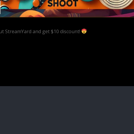
ut StreamYard and get $10 discount!