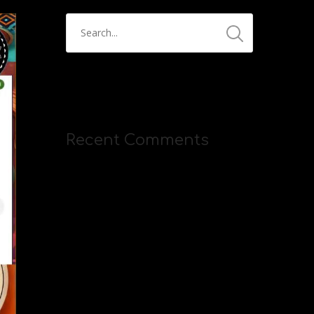
Recent Comments