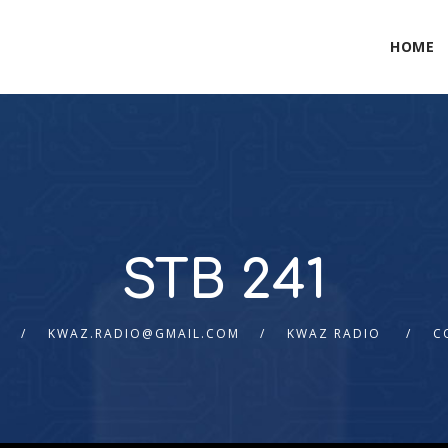
HOME
STB 241
6
KWAZ.RADIO@GMAIL.COM
KWAZ RADIO
C