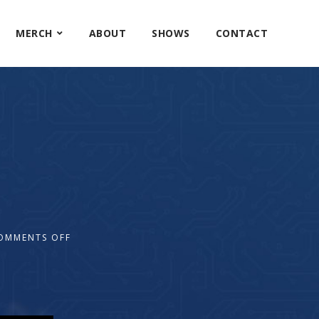
MERCH
ABOUT
SHOWS
CONTACT
OMMENTS OFF