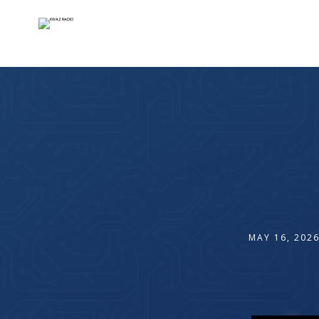
MAY 16, 202