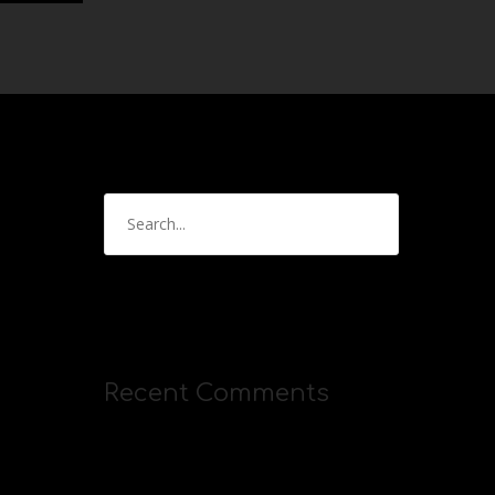
Recent Comments