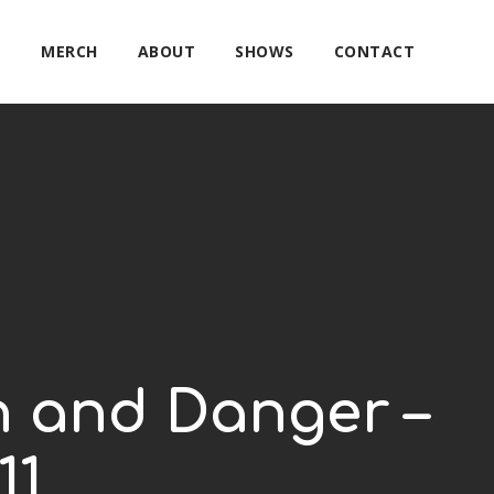
E
MERCH
ABOUT
SHOWS
CONTACT
on and Danger –
11