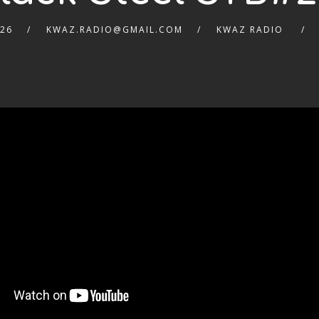
026
KWAZ.RADIO@GMAIL.COM
KWAZ RADIO