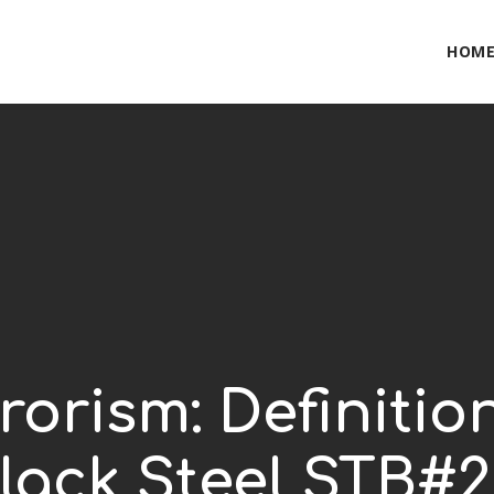
HOM
rorism: Definiti
lack Steel STB#2