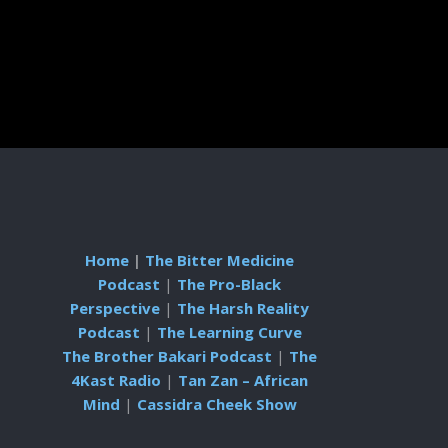
Home
|
The Bitter Medicine
Podcast
|
The Pro-Black
Perspective
|
The Harsh Reality
Podcast
|
The Learning Curve
The Brother Bakari Podcast
|
The
4Kast Radio
|
Tan Zan – African
Mind
|
Cassidra Cheek Show