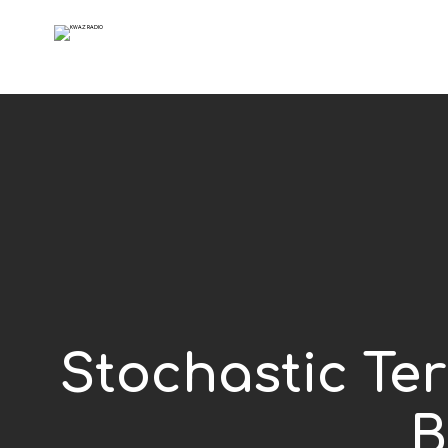
Stochastic Ter
B