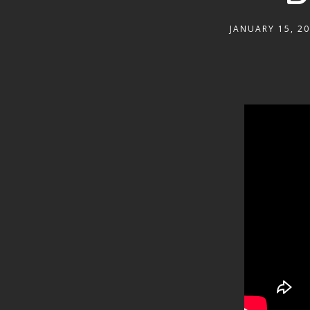
JANUARY 15, 2