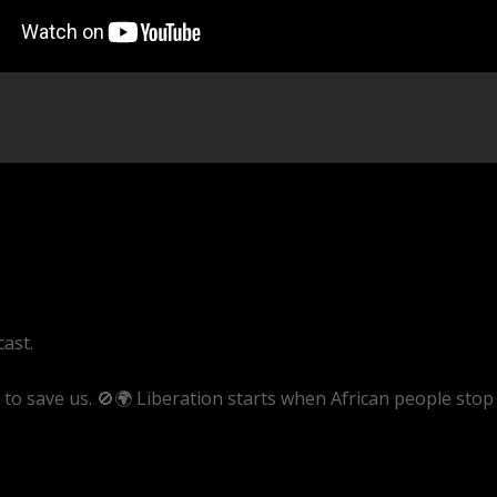
cast.
o save us. 🚫🌍 Liberation starts when African people stop
ve/pBIq_gX1D2w