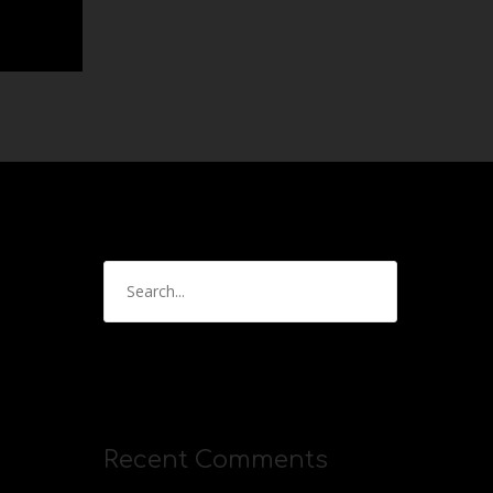
Recent Comments