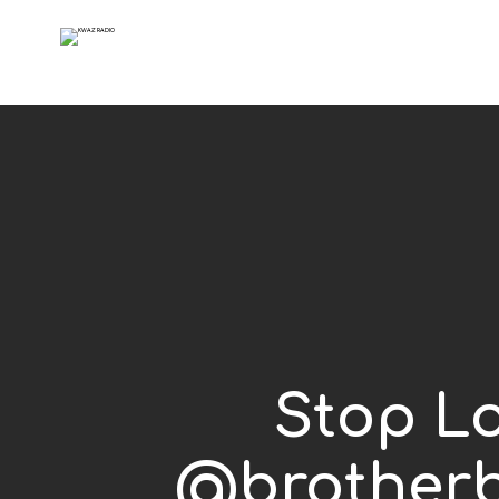
Stop Lo
@brotherb