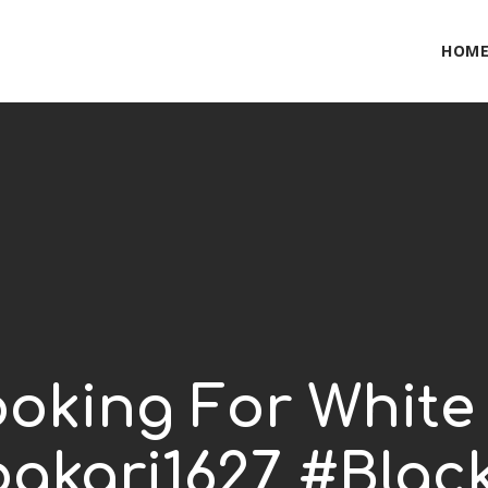
HOM
oking For White
akari1627 #Black