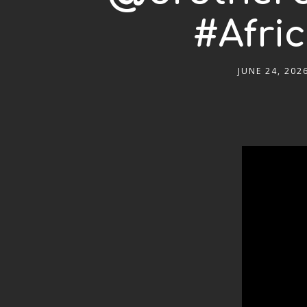
#Afri
JUNE 24, 202