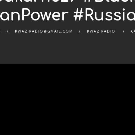
canPower #Russia
6
KWAZ.RADIO@GMAIL.COM
KWAZ RADIO
C