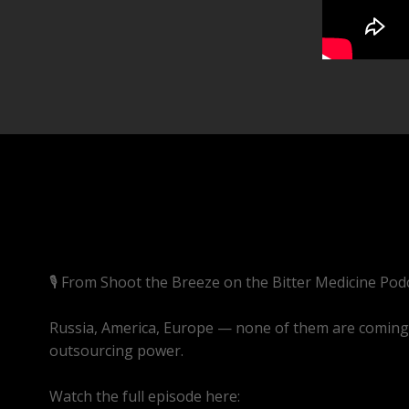
🎙️ From Shoot the Breeze on the Bitter Medicine Pod
Russia, America, Europe — none of them are coming t
outsourcing power.
Watch the full episode here:
https://youtube.com/li