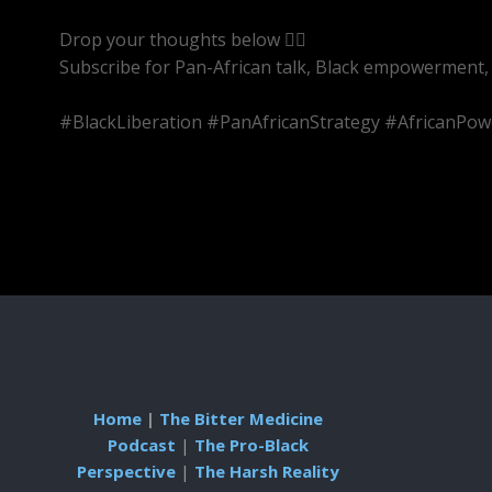
Drop your thoughts below 👇🏾
Subscribe for Pan-African talk, Black empowerment, 
#BlackLiberation #PanAfricanStrategy #AfricanPow
Home
|
The Bitter Medicine
Podcast
|
The Pro-Black
Perspective
|
The Harsh Reality