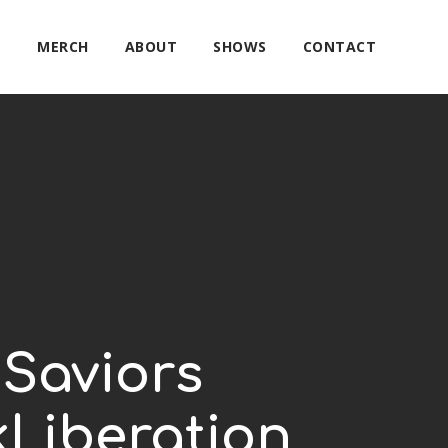
E
MERCH
ABOUT
SHOWS
CONTACT
 Saviors
Liberation