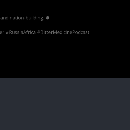
and nation-building. 🔔
er #RussiaAfrica #BitterMedicinePodcast