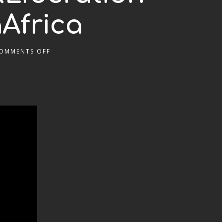
Africa
OMMENTS OFF