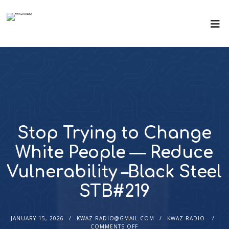
Stop Trying to Change
White People — Reduce
Vulnerability –Black Steel
STB#219
JANUARY 15, 2026
KWAZ.RADIO@GMAIL.COM
KWAZ RADIO
COMMENTS OFF