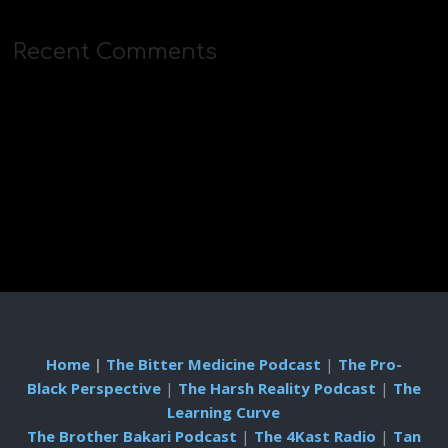
Recent Comments
Home
|
The Bitter Medicine Podcast
|
The Pro-
Black Perspective
|
The Harsh Reality Podcast
|
The
Learning Curve
The Brother Bakari Podcast
|
The 4Kast Radio
|
Tan