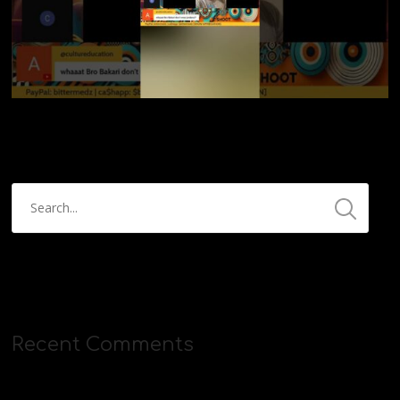
Recent Comments