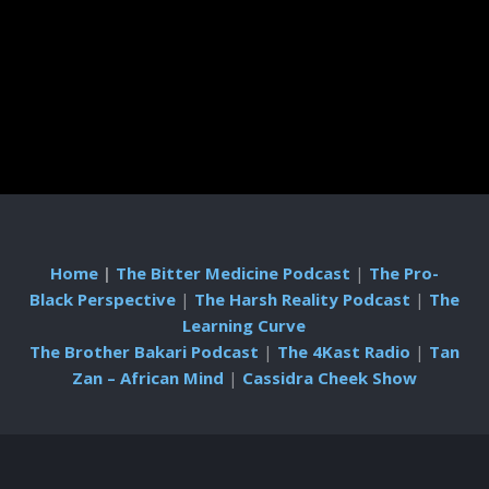
Home
|
The Bitter Medicine Podcast
|
The Pro-
Black Perspective
|
The Harsh Reality Podcast
|
The
Learning Curve
The Brother Bakari Podcast
|
The 4Kast Radio
|
Tan
Zan – African Mind
|
Cassidra Cheek Show