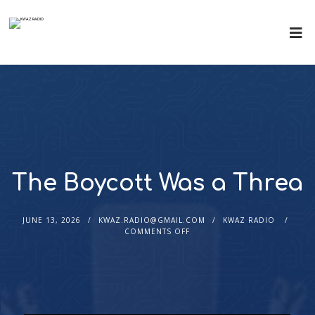
The Boycott Was a Threa
JUNE 13, 2026
KWAZ.RADIO@GMAIL.COM
KWAZ RADIO
COMMENTS OFF