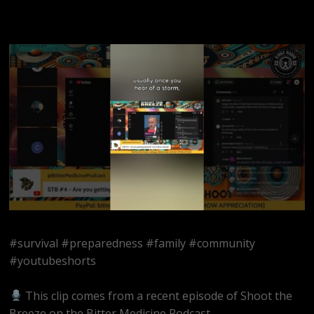
#survival #preparedness #family #community
#youtubeshorts
This clip comes from a recent episode of Shoot the
Breeze on the Bitter Medicine Podcast.