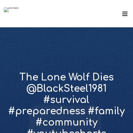
The Lone Wolf Dies
@BlackSteel1981
#survival
#preparedness #family
#community