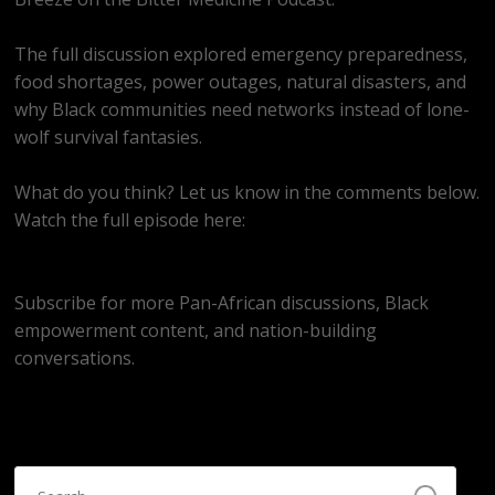
The full discussion explored emergency preparedness,
food shortages, power outages, natural disasters, and
why Black communities need networks instead of lone-
wolf survival fantasies.
What do you think? Let us know in the comments below.
Watch the full episode here:
https://youtube.com/live/C0ohozmkvY4
Subscribe for more Pan-African discussions, Black
empowerment content, and nation-building
conversations.