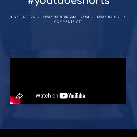
#youtubeshorts
JUNE 10, 2026
KWAZ.RADIO@GMAIL.COM
KWAZ RADIO
COMMENTS OFF