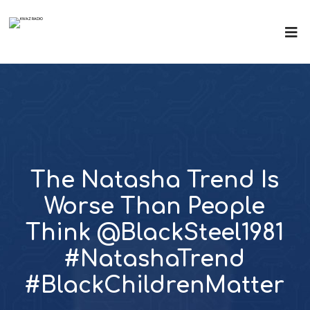
The Natasha Trend Is
Worse Than People
Think @BlackSteel1981
#NatashaTrend
#BlackChildrenMatter