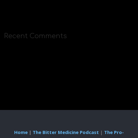
Recent Comments
Home
|
The Bitter Medicine Podcast
|
The Pro-