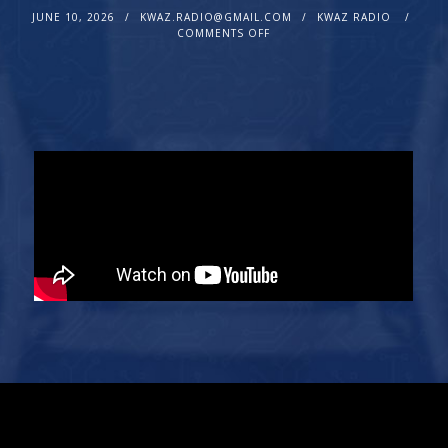
JUNE 10, 2026
KWAZ.RADIO@GMAIL.COM
KWAZ RADIO
COMMENTS OFF