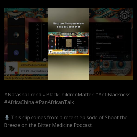
#NatashaTrend #BlackChildrenMatter #AntiBlackness
#AfricaChina #PanAfricanTalk
This clip comes from a recent episode of Shoot the
Breeze on the Bitter Medicine Podcast.