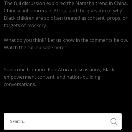
The full discussion explored the Natasha trend in China,
Chinese influencers in Africa, and the question of why
Black children are so often treated as content, props, or
targets of mockery.
What do you think? Let us know in the comments below.
Watch the full episode here:
https://youtube.com/live/C0ohozmkvY4
Subscribe for more Pan-African discussions, Black
empowerment content, and nation-building
conversations.