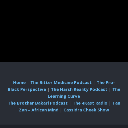
Home
|
The Bitter Medicine Podcast
|
The Pro-
Black Perspective
|
The Harsh Reality Podcast
|
The
Learning Curve
The Brother Bakari Podcast
|
The 4Kast Radio
|
Tan
Zan – African Mind
|
Cassidra Cheek Show