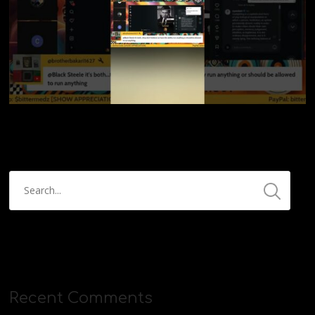
Recent Comments