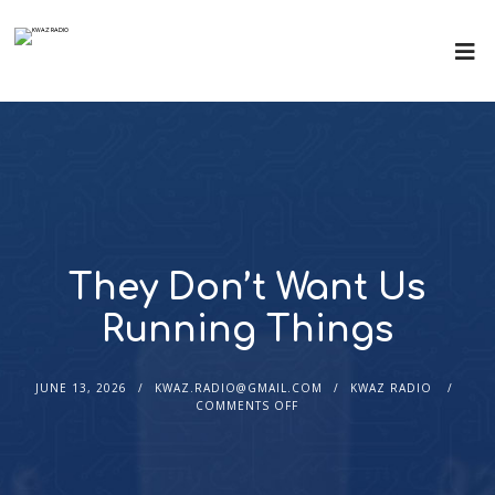
They Don’t Want Us
Running Things
JUNE 13, 2026
KWAZ.RADIO@GMAIL.COM
KWAZ RADIO
COMMENTS OFF