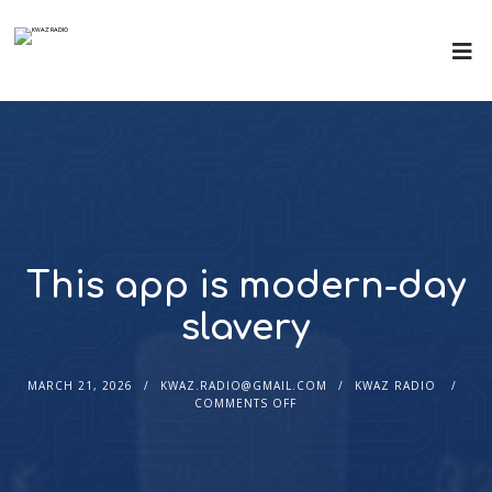
This app is modern-day
slavery
MARCH 21, 2026
KWAZ.RADIO@GMAIL.COM
KWAZ RADIO
COMMENTS OFF