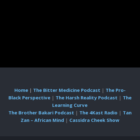
Home
|
The Bitter Medicine Podcast
|
The Pro-
Black Perspective
|
The Harsh Reality Podcast
|
The
Learning Curve
The Brother Bakari Podcast
|
The 4Kast Radio
|
Tan
Zan – African Mind
|
Cassidra Cheek Show