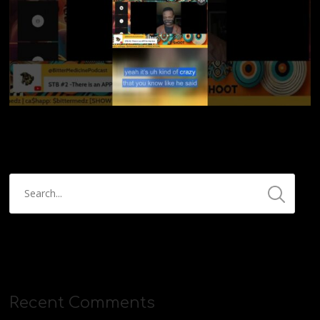
Recent Comments