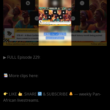
▶ FULL Episode 229:
https://www.youtube.com/live/qWvRn-fzF0s?
si=E39K5_mZWo1GxnvS
More clips here:
https://www.youtube.com/@BitterMedicinePodcast/short
LIKE
, SHARE
& SUBSCRIBE
— weekly Pan-
African livestreams.