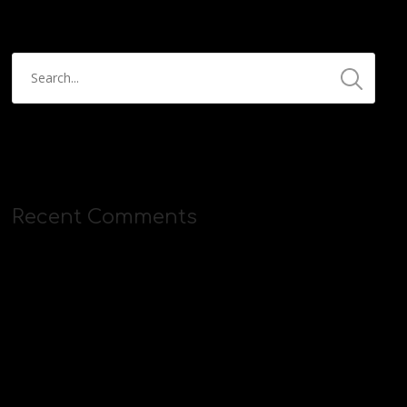
Recent Comments