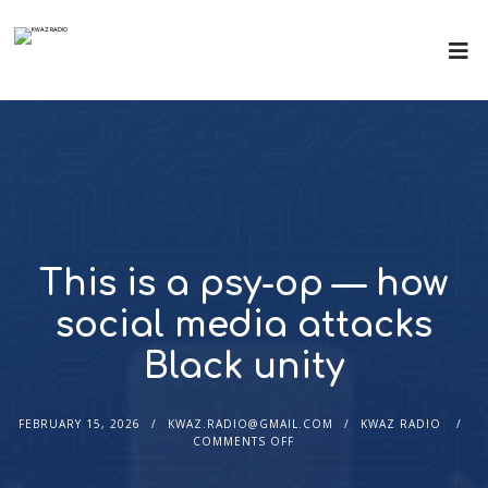
This is a psy-op — how
social media attacks
Black unity
FEBRUARY 15, 2026
KWAZ.RADIO@GMAIL.COM
KWAZ RADIO
COMMENTS OFF