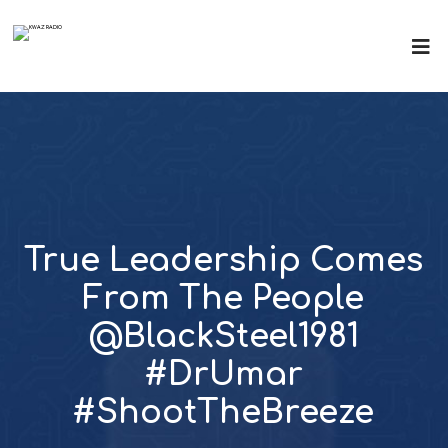
True Leadership Comes
From The People
@BlackSteel1981
#DrUmar
#ShootTheBreeze