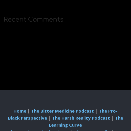
Recent Comments
Home
|
The Bitter Medicine Podcast
|
The Pro-
Black Perspective
|
The Harsh Reality Podcast
|
The
Learning Curve