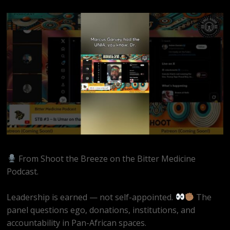
From Shoot the Breeze on the Bitter Medicine
Podcast.
Leadership is earned — not self-appointed.
The
panel questions ego, donations, institutions, and
accountability in Pan-African spaces.