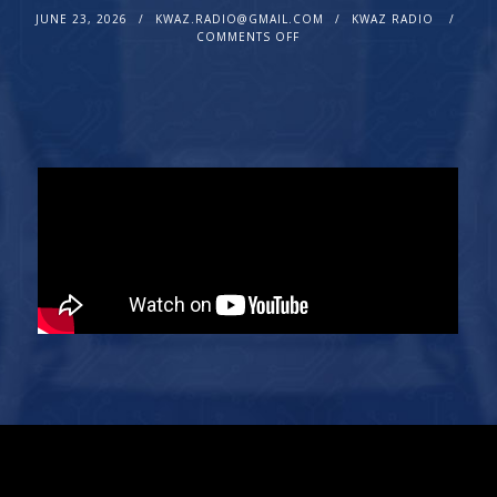
JUNE 23, 2026
KWAZ.RADIO@GMAIL.COM
KWAZ RADIO
COMMENTS OFF