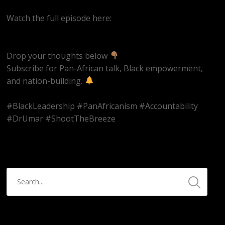
Watch the full episode here:
https://youtube.com/live/ms2CbUw1Aqo
Drop your thoughts below
Subscribe for Pan-African talk, Black empowerment,
and nation-building.
#BlackLeadership #PanAfricanism #Accountability
#DrUmar #ShootTheBreeze