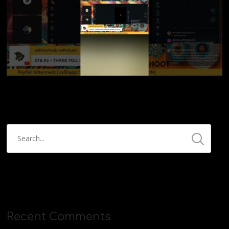
Recent Comments