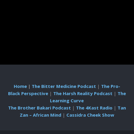
Home
|
The Bitter Medicine Podcast
|
The Pro-
Black Perspective
|
The Harsh Reality Podcast
|
The
Learning Curve
The Brother Bakari Podcast
|
The 4Kast Radio
|
Tan
Zan – African Mind
|
Cassidra Cheek Show