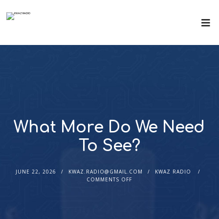
What More Do We Need
To See?
JUNE 22, 2026
KWAZ.RADIO@GMAIL.COM
KWAZ RADIO
COMMENTS OFF