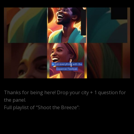
Thanks for being here! Drop your city + 1 question for
the panel.
Full playlist of “Shoot the Breeze”:
https://www.youtube.com/watch?
v=MEkrxY8f7GU&list=PLidmBV3Zh5vTnp3uSe0TvxCCrFn9u