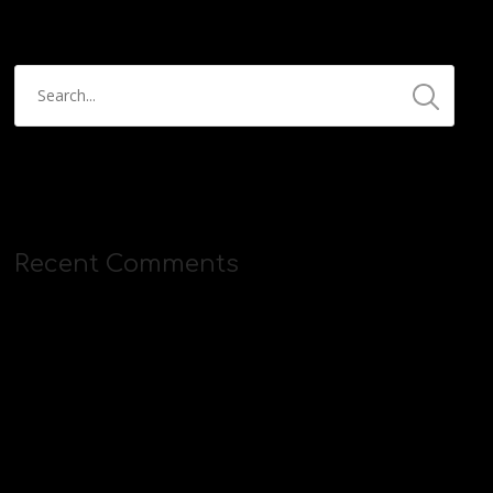
Recent Comments