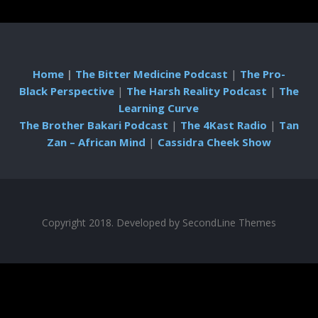
Home
|
The Bitter Medicine Podcast
|
The Pro-
Black Perspective
|
The Harsh Reality Podcast
|
The
Learning Curve
The Brother Bakari Podcast
|
The 4Kast Radio
|
Tan
Zan – African Mind
|
Cassidra Cheek Show
Copyright 2018. Developed by
SecondLine Themes