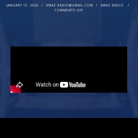
JANUARY 15, 2026
KWAZ.RADIO@GMAIL.COM
KWAZ RADIO
COMMENTS OFF