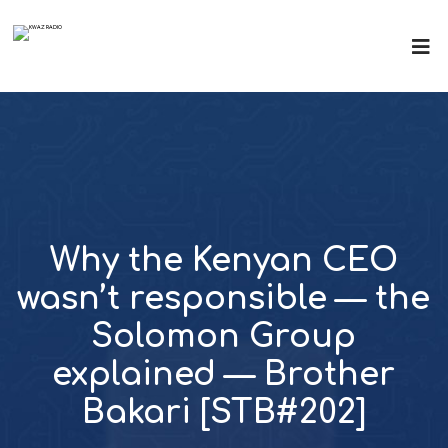
Why the Kenyan CEO
wasn’t responsible — the
Solomon Group
explained — Brother
Bakari [STB#202]